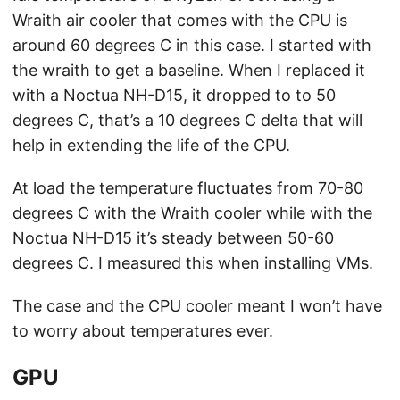
Wraith air cooler that comes with the CPU is
around 60 degrees C in this case. I started with
the wraith to get a baseline. When I replaced it
with a Noctua NH-D15, it dropped to to 50
degrees C, that’s a 10 degrees C delta that will
help in extending the life of the CPU.
At load the temperature fluctuates from 70-80
degrees C with the Wraith cooler while with the
Noctua NH-D15 it’s steady between 50-60
degrees C. I measured this when installing VMs.
The case and the CPU cooler meant I won’t have
to worry about temperatures ever.
GPU