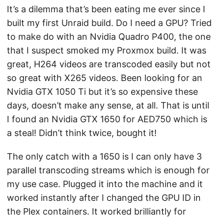
It’s a dilemma that’s been eating me ever since I
built my first Unraid build. Do I need a GPU? Tried
to make do with an Nvidia Quadro P400, the one
that I suspect smoked my Proxmox build. It was
great, H264 videos are transcoded easily but not
so great with X265 videos. Been looking for an
Nvidia GTX 1050 Ti but it’s so expensive these
days, doesn’t make any sense, at all. That is until
I found an Nvidia GTX 1650 for AED750 which is
a steal! Didn’t think twice, bought it!
The only catch with a 1650 is I can only have 3
parallel transcoding streams which is enough for
my use case. Plugged it into the machine and it
worked instantly after I changed the GPU ID in
the Plex containers. It worked brilliantly for