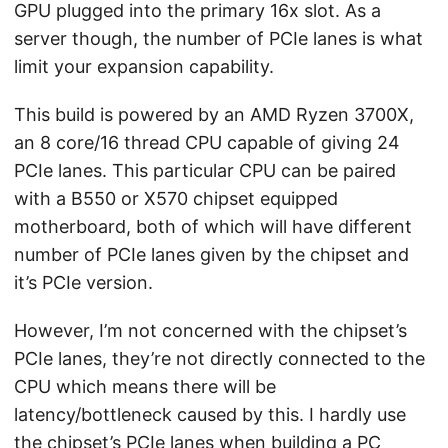
GPU plugged into the primary 16x slot. As a
server though, the number of PCIe lanes is what
limit your expansion capability.
This build is powered by an AMD Ryzen 3700X,
an 8 core/16 thread CPU capable of giving 24
PCIe lanes. This particular CPU can be paired
with a B550 or X570 chipset equipped
motherboard, both of which will have different
number of PCIe lanes given by the chipset and
it’s PCIe version.
However, I’m not concerned with the chipset’s
PCIe lanes, they’re not directly connected to the
CPU which means there will be
latency/bottleneck caused by this. I hardly use
the chipset’s PCIe lanes when building a PC