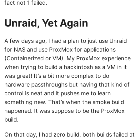
fact not 1 failed.
Unraid, Yet Again
A few days ago, I had a plan to just use Unraid
for NAS and use ProxMox for applications
(Containerized or VM). My ProxMox experience
when trying to build a hackintosh as a VM in it
was great! It’s a bit more complex to do
hardware passthroughs but having that kind of
control is neat and it pushes me to learn
something new. That’s when the smoke build
happened. It was suppose to be the ProxMox
build.
On that day, I had zero build, both builds failed at