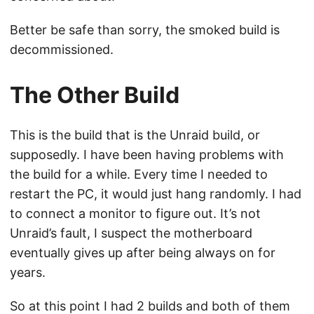
Better be safe than sorry, the smoked build is
decommissioned.
The Other Build
This is the build that is the Unraid build, or
supposedly. I have been having problems with
the build for a while. Every time I needed to
restart the PC, it would just hang randomly. I had
to connect a monitor to figure out. It’s not
Unraid’s fault, I suspect the motherboard
eventually gives up after being always on for
years.
So at this point I had 2 builds and both of them