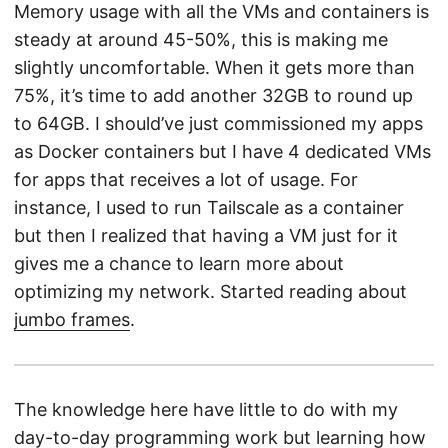
Memory usage with all the VMs and containers is
steady at around 45-50%, this is making me
slightly uncomfortable. When it gets more than
75%, it’s time to add another 32GB to round up
to 64GB. I should’ve just commissioned my apps
as Docker containers but I have 4 dedicated VMs
for apps that receives a lot of usage. For
instance, I used to run Tailscale as a container
but then I realized that having a VM just for it
gives me a chance to learn more about
optimizing my network. Started reading about
jumbo frames
.
The knowledge here have little to do with my
day-to-day programming work but learning how