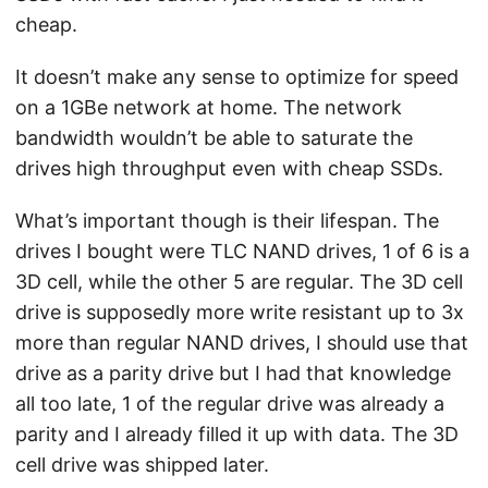
cheap.
It doesn’t make any sense to optimize for speed
on a 1GBe network at home. The network
bandwidth wouldn’t be able to saturate the
drives high throughput even with cheap SSDs.
What’s important though is their lifespan. The
drives I bought were TLC NAND drives, 1 of 6 is a
3D cell, while the other 5 are regular. The 3D cell
drive is supposedly more write resistant up to 3x
more than regular NAND drives, I should use that
drive as a parity drive but I had that knowledge
all too late, 1 of the regular drive was already a
parity and I already filled it up with data. The 3D
cell drive was shipped later.