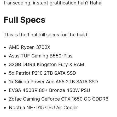
transcoding, instant gratification huh? Haha.
Full Specs
This is the final full specs for the build:
AMD Ryzen 3700X
Asus TUF Gaming B550-Plus
32GB DDR4 Kingston Fury X RAM
5x Patriot P210 2TB SATA SSD
1x Silicon Power Ace A55 2TB SATA SSD
EVGA 450BR 80+ Bronze 450W PSU
Zotac Gaming GeForce GTX 1650 OC GDDR6
Noctua NH-D15 CPU Air Cooler