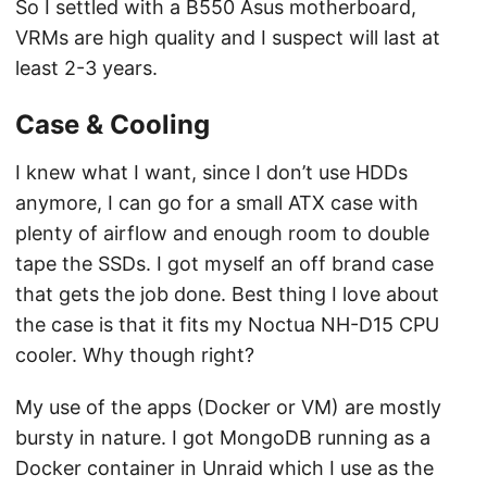
So I settled with a B550 Asus motherboard,
VRMs are high quality and I suspect will last at
least 2-3 years.
Case & Cooling
I knew what I want, since I don’t use HDDs
anymore, I can go for a small ATX case with
plenty of airflow and enough room to double
tape the SSDs. I got myself an off brand case
that gets the job done. Best thing I love about
the case is that it fits my Noctua NH-D15 CPU
cooler. Why though right?
My use of the apps (Docker or VM) are mostly
bursty in nature. I got MongoDB running as a
Docker container in Unraid which I use as the