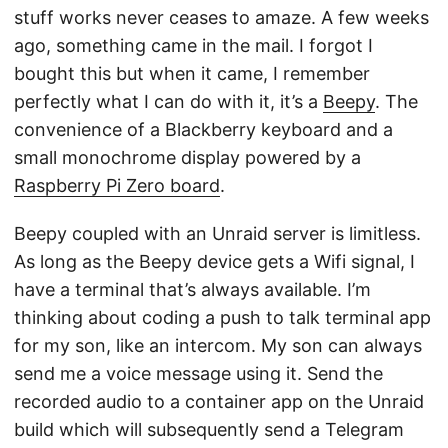
stuff works never ceases to amaze. A few weeks
ago, something came in the mail. I forgot I
bought this but when it came, I remember
perfectly what I can do with it, it’s a
Beepy
. The
convenience of a Blackberry keyboard and a
small monochrome display powered by a
Raspberry Pi Zero board
.
Beepy coupled with an Unraid server is limitless.
As long as the Beepy device gets a Wifi signal, I
have a terminal that’s always available. I’m
thinking about coding a push to talk terminal app
for my son, like an intercom. My son can always
send me a voice message using it. Send the
recorded audio to a container app on the Unraid
build which will subsequently send a Telegram