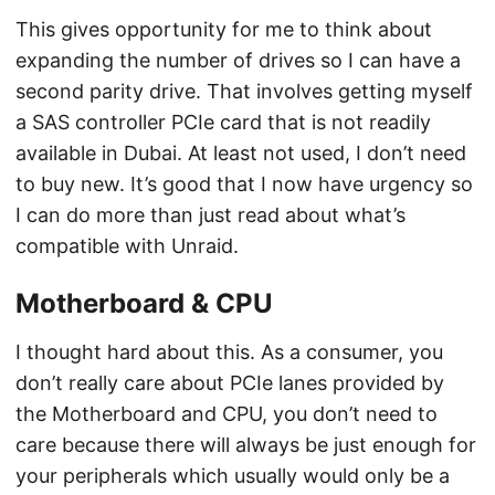
This gives opportunity for me to think about
expanding the number of drives so I can have a
second parity drive. That involves getting myself
a SAS controller PCIe card that is not readily
available in Dubai. At least not used, I don’t need
to buy new. It’s good that I now have urgency so
I can do more than just read about what’s
compatible with Unraid.
Motherboard & CPU
I thought hard about this. As a consumer, you
don’t really care about PCIe lanes provided by
the Motherboard and CPU, you don’t need to
care because there will always be just enough for
your peripherals which usually would only be a