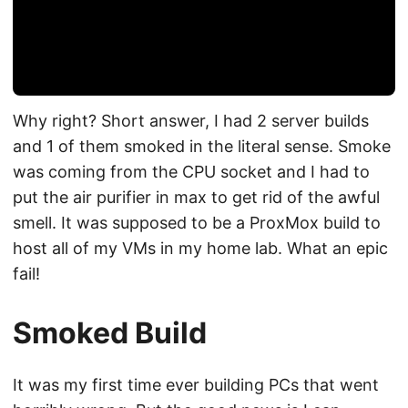
Why right? Short answer, I had 2 server builds
and 1 of them smoked in the literal sense. Smoke
was coming from the CPU socket and I had to
put the air purifier in max to get rid of the awful
smell. It was supposed to be a ProxMox build to
host all of my VMs in my home lab. What an epic
fail!
Smoked Build
It was my first time ever building PCs that went