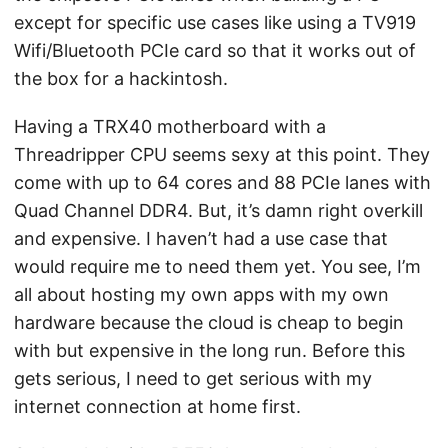
except for specific use cases like using a TV919
Wifi/Bluetooth PCIe card so that it works out of
the box for a hackintosh.
Having a TRX40 motherboard with a
Threadripper CPU seems sexy at this point. They
come with up to 64 cores and 88 PCIe lanes with
Quad Channel DDR4. But, it’s damn right overkill
and expensive. I haven’t had a use case that
would require me to need them yet. You see, I’m
all about hosting my own apps with my own
hardware because the cloud is cheap to begin
with but expensive in the long run. Before this
gets serious, I need to get serious with my
internet connection at home first.