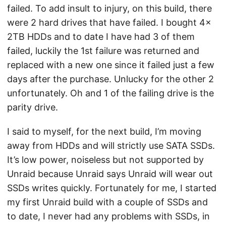
failed. To add insult to injury, on this build, there
were 2 hard drives that have failed. I bought 4x
2TB HDDs and to date I have had 3 of them
failed, luckily the 1st failure was returned and
replaced with a new one since it failed just a few
days after the purchase. Unlucky for the other 2
unfortunately. Oh and 1 of the failing drive is the
parity drive.
I said to myself, for the next build, I’m moving
away from HDDs and will strictly use SATA SSDs.
It’s low power, noiseless but not supported by
Unraid because Unraid says Unraid will wear out
SSDs writes quickly. Fortunately for me, I started
my first Unraid build with a couple of SSDs and
to date, I never had any problems with SSDs, in