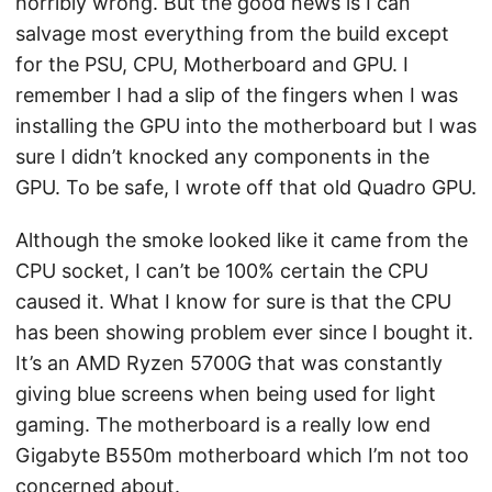
horribly wrong. But the good news is I can
salvage most everything from the build except
for the PSU, CPU, Motherboard and GPU. I
remember I had a slip of the fingers when I was
installing the GPU into the motherboard but I was
sure I didn’t knocked any components in the
GPU. To be safe, I wrote off that old Quadro GPU.
Although the smoke looked like it came from the
CPU socket, I can’t be 100% certain the CPU
caused it. What I know for sure is that the CPU
has been showing problem ever since I bought it.
It’s an AMD Ryzen 5700G that was constantly
giving blue screens when being used for light
gaming. The motherboard is a really low end
Gigabyte B550m motherboard which I’m not too
concerned about.