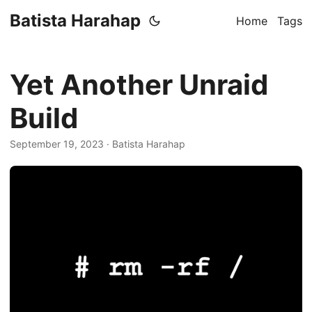
Batista Harahap
Home
Tags
Yet Another Unraid
Build
September 19, 2023
· Batista Harahap