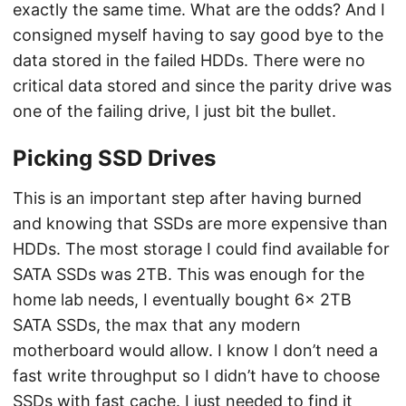
exactly the same time. What are the odds? And I
consigned myself having to say good bye to the
data stored in the failed HDDs. There were no
critical data stored and since the parity drive was
one of the failing drive, I just bit the bullet.
Picking SSD Drives
This is an important step after having burned
and knowing that SSDs are more expensive than
HDDs. The most storage I could find available for
SATA SSDs was 2TB. This was enough for the
home lab needs, I eventually bought 6x 2TB
SATA SSDs, the max that any modern
motherboard would allow. I know I don’t need a
fast write throughput so I didn’t have to choose
SSDs with fast cache. I just needed to find it