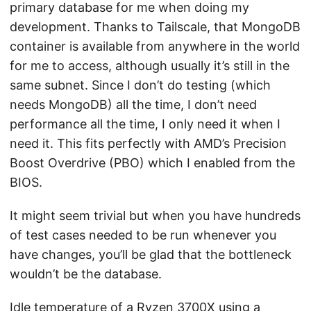
primary database for me when doing my
development. Thanks to Tailscale, that MongoDB
container is available from anywhere in the world
for me to access, although usually it’s still in the
same subnet. Since I don’t do testing (which
needs MongoDB) all the time, I don’t need
performance all the time, I only need it when I
need it. This fits perfectly with AMD’s Precision
Boost Overdrive (PBO) which I enabled from the
BIOS.
It might seem trivial but when you have hundreds
of test cases needed to be run whenever you
have changes, you’ll be glad that the bottleneck
wouldn’t be the database.
Idle temperature of a Ryzen 3700X using a