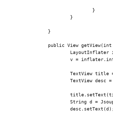
					}
				}

			}

		}

		public View getView(int position, View v, ViewGroup vg) {

			LayoutInflater inflater = getLayoutInflater();

			v = inflater.inflate(R.layout.articlerow, vg, false);

			TextView title = (TextView) v.findViewById(R.id.articleTitle);

			TextView desc = (TextView) v.findViewById(R.id.articleDesc);

			title.setText(titles.get(position));

			String d = Jsoup.parse(description.get(position)).text() + "\n\nBy " + writers.get(position) + " on " + dates.get(position);

			desc.setText(d);
