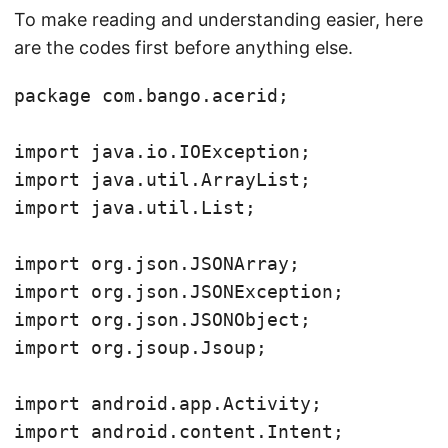
To make reading and understanding easier, here
are the codes first before anything else.
package com.bango.acerid;

import java.io.IOException;

import java.util.ArrayList;

import java.util.List;

import org.json.JSONArray;

import org.json.JSONException;

import org.json.JSONObject;

import org.jsoup.Jsoup;

import android.app.Activity;

import android.content.Intent;
