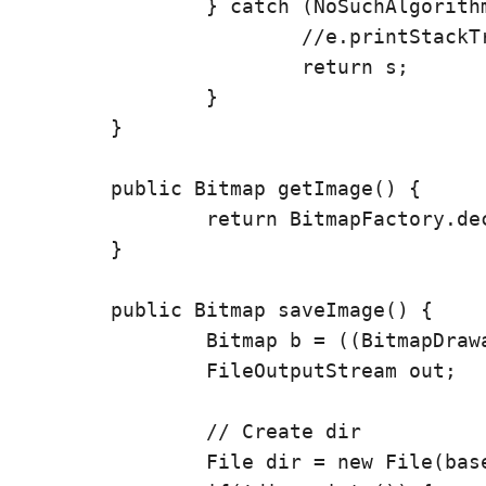
		} catch (NoSuchAlgorithmException e) {

			//e.printStackTrace();

			return s;

		}

	}

	public Bitmap getImage() {

		return BitmapFactory.decodeFile(basepath+fn);

	}

	public Bitmap saveImage() {

		Bitmap b = ((BitmapDrawable) getImageFromURL(imgUrl)).getBitmap();

		FileOutputStream out;

		// Create dir

		File dir = new File(basepath);
