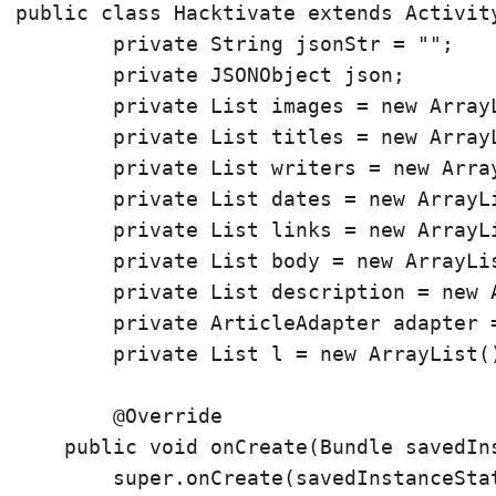
public class Hacktivate extends Activity
	private String jsonStr = "";

	private JSONObject json;

	private List
 images = new Array
	private List
 titles = new Array
	private List
 writers = new Arra
	private List
 dates = new ArrayL
	private List
 links = new ArrayL
	private List
 body = new ArrayLi
	private List
 description = new 
	private ArticleAdapter adapter = new ArticleAdapter();

	private List
 l = new ArrayList
(
	@Override

    public void onCreate(Bundle savedIns
        super.onCreate(savedInstanceStat