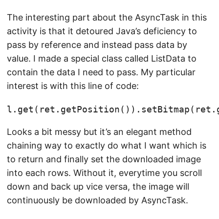
The interesting part about the AsyncTask in this
activity is that it detoured Java’s deficiency to
pass by reference and instead pass data by
value. I made a special class called ListData to
contain the data I need to pass. My particular
interest is with this line of code:
Looks a bit messy but it’s an elegant method
chaining way to exactly do what I want which is
to return and finally set the downloaded image
into each rows. Without it, everytime you scroll
down and back up vice versa, the image will
continuously be downloaded by AsyncTask.