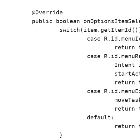
	@Override

	public boolean onOptionsItemSelected(MenuItem item) {

		switch(item.getItemId()) {

			case R.id.menuIcon:

				return true;

			case R.id.menuRefresh:

				Intent i = new Intent(this, AcerID.class);

				startActivity(i);

				return true;

			case R.id.menuExit:

				moveTaskToBack(true);

				return true;

			default:

				return true;

		}
