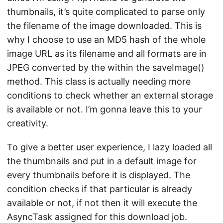
thumbnails, it’s quite complicated to parse only
the filename of the image downloaded. This is
why I choose to use an MD5 hash of the whole
image URL as its filename and all formats are in
JPEG converted by the within the saveImage()
method. This class is actually needing more
conditions to check whether an external storage
is available or not. I’m gonna leave this to your
creativity.
To give a better user experience, I lazy loaded all
the thumbnails and put in a default image for
every thumbnails before it is displayed. The
condition checks if that particular is already
available or not, if not then it will execute the
AsyncTask assigned for this download job.