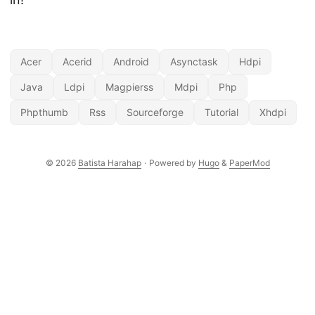
Acer
Acerid
Android
Asynctask
Hdpi
Java
Ldpi
Magpierss
Mdpi
Php
Phpthumb
Rss
Sourceforge
Tutorial
Xhdpi
© 2026
Batista Harahap
·
Powered by
Hugo
&
PaperMod