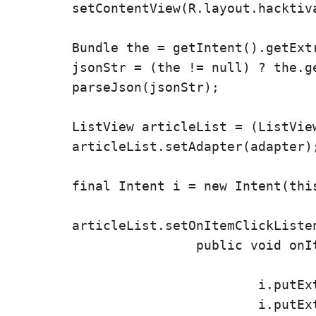
        setContentView(R.layout.hacktiva
        Bundle the = getIntent().getExtr
        jsonStr = (the != null) ? the.ge
        parseJson(jsonStr);

        ListView articleList = (ListView
        articleList.setAdapter(adapter);
        final Intent i = new Intent(this
        articleList.setOnItemClickListen
			public void onItemClick(AdapterView parent, View v, int position,

					long id) {
				i.putExtra("wvUrl", links.get(position));

				i.putExtra("wvBody", body.get(position));
