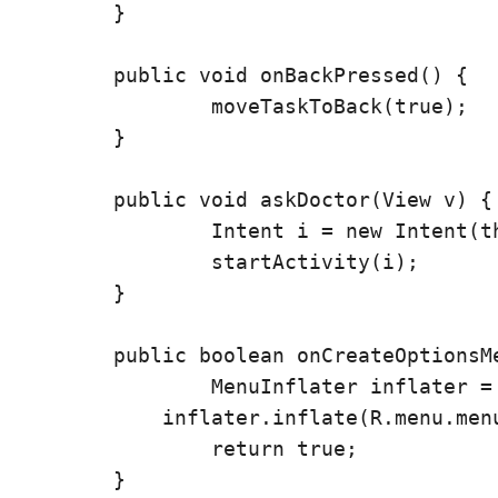
	}

	public void onBackPressed() {

		moveTaskToBack(true);

	}

	public void askDoctor(View v) {

		Intent i = new Intent(this, Ask.class);

		startActivity(i);

	}

	public boolean onCreateOptionsMenu(Menu menu) {

		MenuInflater inflater = getMenuInflater();

	    inflater.inflate(R.menu.menu, menu);

		return true;

	}
