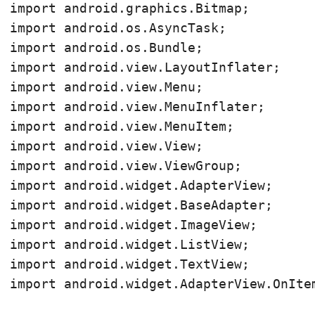
import android.graphics.Bitmap;

import android.os.AsyncTask;

import android.os.Bundle;

import android.view.LayoutInflater;

import android.view.Menu;

import android.view.MenuInflater;

import android.view.MenuItem;

import android.view.View;

import android.view.ViewGroup;

import android.widget.AdapterView;

import android.widget.BaseAdapter;

import android.widget.ImageView;

import android.widget.ListView;

import android.widget.TextView;

import android.widget.AdapterView.OnItem