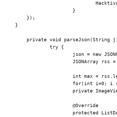
				Hacktivate.this.startActivity(i);

			}	

        });

    }

	private void parseJson(String j) {

		try {

			json = new JSONObject(j);

			JSONArray rss = json.getJSONArray("rss");

			int max = rss.length();

			for(int i=0; i
 {
			private ImageView img;

			@Override

			protected ListData doInBackground(ListData... l) {
