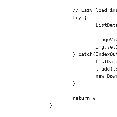
			// Lazy load images

			try {

				ListData tmp = l.get(position);

				ImageView img = (ImageView) v.findViewById(R.id.articleImage);

				img.setImageBitmap(tmp.getBitmap());

			} catch(IndexOutOfBoundsException e) {

				ListData lst = new ListData(position, v);

				l.add(lst);

				new DownloadImage().execute(l.get(position));

			}

			return v;

		}
