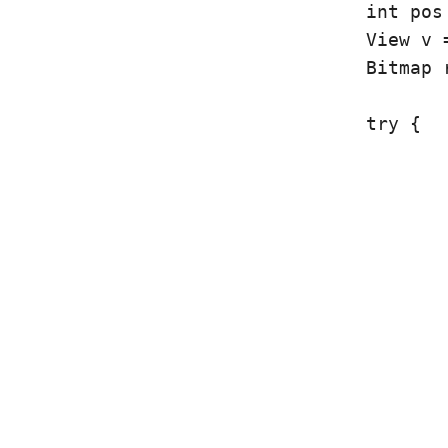
				int pos = l[0].getPosition();

				View v = l[0].getView();

				Bitmap ret;

				try {

					String imgStr = images.get(pos);
					imgMan = new ImageManager(imgStr);
					img = (ImageView) v.findViewById(R.id.articleImage);
					if(imgMan.fileExists()) {
						ret = imgMan.getIma
					} else {
						ret = imgMan.saveIma
					}