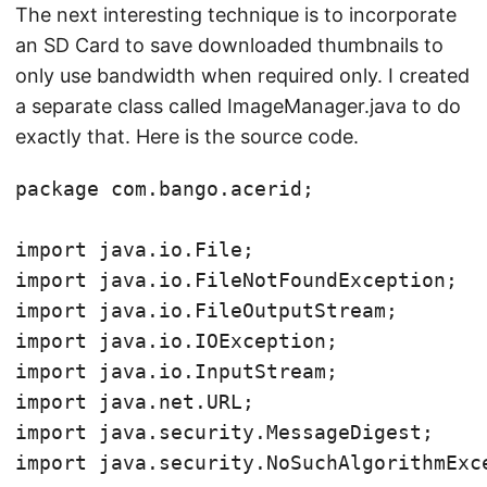
The next interesting technique is to incorporate
an SD Card to save downloaded thumbnails to
only use bandwidth when required only. I created
a separate class called ImageManager.java to do
exactly that. Here is the source code.
package com.bango.acerid;

import java.io.File;

import java.io.FileNotFoundException;

import java.io.FileOutputStream;

import java.io.IOException;

import java.io.InputStream;

import java.net.URL;

import java.security.MessageDigest;

import java.security.NoSuchAlgorithmExce