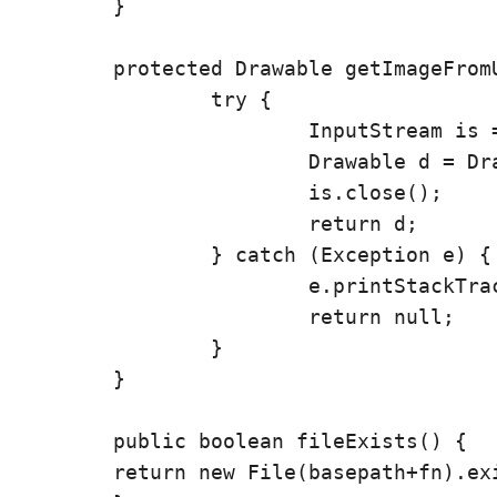
	}

	protected Drawable getImageFromURL(String url) {

		try {

			InputStream is = (InputStream) new URL(url).getContent();

			Drawable d = Drawable.createFromStream(is, "src name");

			is.close();

			return d;

		} catch (Exception e) {

			e.printStackTrace();

			return null;

		}

	}

	public boolean fileExists() {

        return new File(basepath+fn).exi