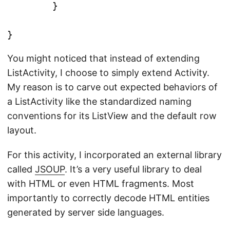
	}

You might noticed that instead of extending
ListActivity, I choose to simply extend Activity.
My reason is to carve out expected behaviors of
a ListActivity like the standardized naming
conventions for its ListView and the default row
layout.
For this activity, I incorporated an external library
called
JSOUP
. It’s a very useful library to deal
with HTML or even HTML fragments. Most
importantly to correctly decode HTML entities
generated by server side languages.