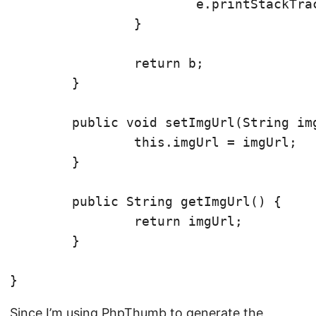
			e.printStackTrace();

		}

		return b;

	}

	public void setImgUrl(String imgUrl) {

		this.imgUrl = imgUrl;

	}

	public String getImgUrl() {

		return imgUrl;

	}

Since I’m using PhpThumb to generate the