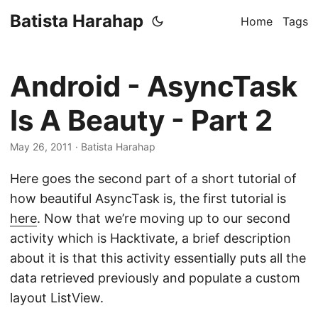
Batista Harahap
Home
Tags
Android - AsyncTask
Is A Beauty - Part 2
May 26, 2011
· Batista Harahap
Here goes the second part of a short tutorial of
how beautiful AsyncTask is, the first tutorial is
here
. Now that we’re moving up to our second
activity which is Hacktivate, a brief description
about it is that this activity essentially puts all the
data retrieved previously and populate a custom
layout ListView.