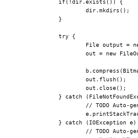
		if(!dir.exists()) {

			dir.mkdirs();

		}

		try {

			File output = new File(dir, fn);

			out = new FileOutputStream(output);

			b.compress(Bitmap.CompressFormat.JPEG, 90, out);

			out.flush();

			out.close();

		} catch (FileNotFoundException e) {

			// TODO Auto-generated catch block

			e.printStackTrace();

		} catch (IOException e) {

			// TODO Auto-generated catch block
