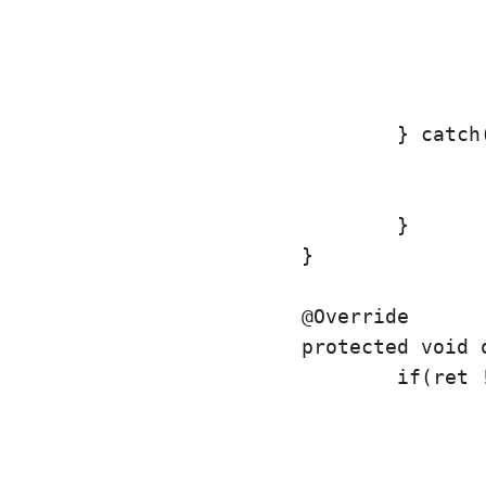
					ListData ll = new ListData(pos, v);
					ll.setBitmap(ret);
					return ll;
				} catch(Exception e) {

					e.printStackTrace();
					return null;
				}

			}

			@Override

			protected void onPostExecute(ListData ret) {

				if(ret != null) {

					img.setImageBitmap(ret.getBitmap());
					if(l.get(ret.getPosition()).getBitmap() == null) {
						l.get(ret.getPosition()).setBitmap(ret.get