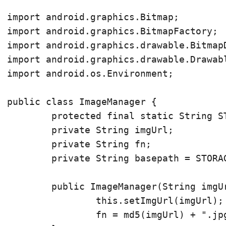
import android.graphics.Bitmap;

import android.graphics.BitmapFactory;

import android.graphics.drawable.BitmapD
import android.graphics.drawable.Drawabl
import android.os.Environment;

public class ImageManager {

	protected final static String STORAGE_PATH = Environment.getExternalStorageDirectory().toString();

	private String imgUrl;

	private String fn;

	private String basepath = STORAGE_PATH + "/AcerID/";

	public ImageManager(String imgUrl) {

		this.setImgUrl(imgUrl);

		fn = md5(imgUrl) + ".jpg";
