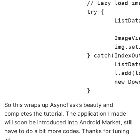
			// Lazy load images

			try {

				ListData tmp = l.get(position);

				ImageView img = (ImageView) v.findViewById(R.id.articleImage);

				img.setImageBitmap(tmp.getBitmap());

			} catch(IndexOutOfBoundsException e) {

				ListData lst = new ListData(position, v);

				l.add(lst);

				new DownloadImage().execute(l.get(position));

So this wraps up AsyncTask’s beauty and
completes the tutorial. The application I made
will soon be introduced into Android Market, still
have to do a bit more codes. Thanks for tuning
in!