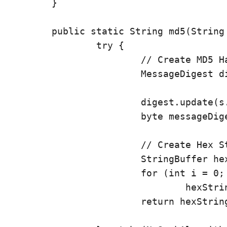
	}

	public static String md5(String s) {

		try {

			// Create MD5 Hash

			MessageDigest digest = java.security.MessageDigest

					.getInstance("MD5");
			digest.update(s.getBytes());

			byte messageDigest[] = digest.digest();

			// Create Hex String

			StringBuffer hexString = new StringBuffer();

			for (int i = 0; i < messageDigest.length; i++)

				hexString.append(Integer.toHexString(0xFF & messageDigest[i]));

			return hexString.toString();
