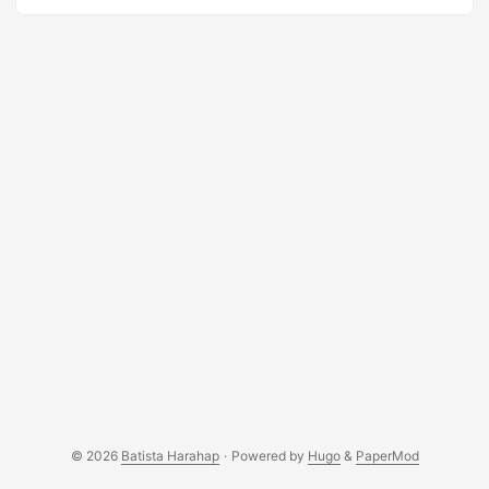
I’m just adding it all up and now, it’s becoming more of a
fact than merely dreams. My gratefulness span to my
family and friends who are always been a part of me. Your
motivation to me has always been perceived in a positive
way. Thank you to Yosephine for your undying love for me
and for your endless patience. You are and always will be
my driving force. ...
© 2026
Batista Harahap
·
Powered by
Hugo
&
PaperMod