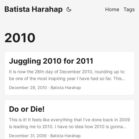
Batista Harahap
Home
Tags
2010
Juggling 2010 for 2011
It is now the 28th day of December 2010, rounding up to
be one of the most inspiring year I have had so far. This
year, a multitude of blessings and opportunities presented
December 28, 2010
· Batista Harahap
themselves to a point where I feel I am a child again this
December excited about what I’m gonna get this
Christmas. It is not without a great deal of struggle, that is
Do or Die!
a definition of me. ...
This is it! It feels like everything that I’ve done back in 2009
is leading me to 2010. I have no idea how 2010 is gonna
affect me, it’s not my privilege to say what’s gonna happen.
December 31, 2009
· Batista Harahap