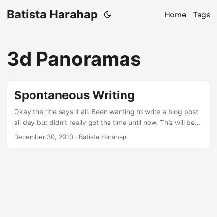
Batista Harahap
Home
Tags
3d Panoramas
Spontaneous Writing
Okay the title says it all. Been wanting to write a blog post
all day but didn’t really got the time until now. This will be
the 3rd night in December when insomnia is becoming a
December 30, 2010
· Batista Harahap
habit. Anyways, I wanted to write but I wanna do it “spur of
the moment” style. So this blog post will talk about
anything that pops up in my mind, bear with me :p ...