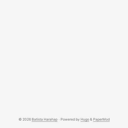
© 2026
Batista Harahap
·
Powered by
Hugo
&
PaperMod