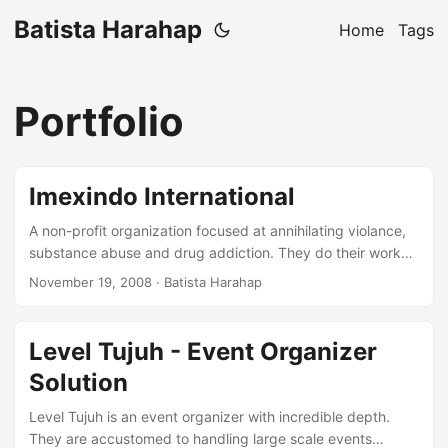
Batista Harahap
Home
Tags
Portfolio
Imexindo International
A non-profit organization focused at annihilating violance,
substance abuse and drug addiction. They do their work
by cooperating with various parties. From the Police, PKK
November 19, 2008
· Batista Harahap
Mothers, Faith Leaders, Teachers and Private Companies.
Indonesia is their primary land of objectives. This
organization is derrived from the founder’s conviction for
Level Tujuh - Event Organizer
what she has endured in the past. The website was built
Solution
upon Wordpress and the design template was taken from
OSWD.org. Please have look at their website at
Level Tujuh is an event organizer with incredible depth.
http://www.imexindo-intl.com ...
They are accustomed to handling large scale events