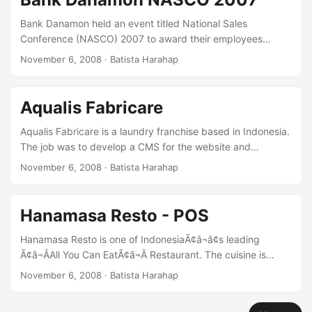
concurrent connections. HereÃ¢â¬â¢s a screenshot of the
application mentioned: [caption id=“attachment_47”
Bank Danamon held an event titled National Sales
align=“alignnone” width=“300” caption=“Pertagas
Conference (NASCO) 2007 to award their employees
eProcurement”][/caption] ...
achievements. Video bumpers were created for each
November 6, 2008
· Batista Harahap
prized category. The design was dominantly Bali. Elements
of common Bali features were incorporated. From the
infamous Barong, checkered Ã¢â¬ÅSarungÃ¢â¬Â & flowers
Aqualis Fabricare
combined with golden colors to further radiance the glamor
achievement of the winners. [kml_flashembed
Aqualis Fabricare is a laundry franchise based in Indonesia.
movie=“http://www.youtube.com/v/CgrV1IyoFBQ”
The job was to develop a CMS for the website and
width=“375” height=“304” allowfullscreen=“true”
providing minimal web server support. Technologies used
November 6, 2008
· Batista Harahap
fvars=“fs=1” /]
are the usuals: Linux, Apache and PHP/MySQL. Everything
was custom developed solution due to the non-standard
needs of the client. [caption id=“attachment_39”
Hanamasa Resto - POS
align=“alignnone” width=“300”
caption=“AqualisFabricare.com”][/caption]
Hanamasa Resto is one of IndonesiaÃ¢â¬â¢s leading
Ã¢â¬ÅAll You Can EatÃ¢â¬Â Restaurant. The cuisine is
Japanese. Hanamasa Resto needed a Point of Sales (POS)
November 6, 2008
· Batista Harahap
System that will save them time and cost in reporting each
outletÃ¢â¬â¢s sales. After reviewing all the necessities, it