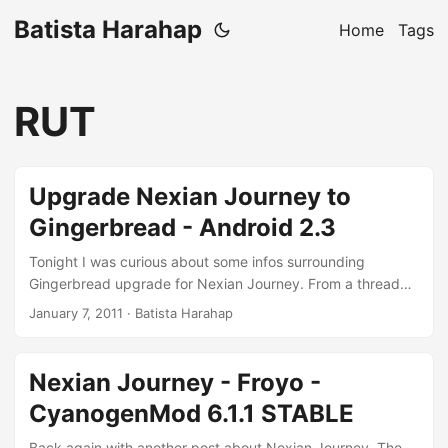
Batista Harahap
Home
Tags
RUT
Upgrade Nexian Journey to
Gingerbread - Android 2.3
Tonight I was curious about some infos surrounding
Gingerbread upgrade for Nexian Journey. From a thread
here at XDA-Developers Forum, looks like a fellow
January 7, 2011
· Batista Harahap
Indonesian has managed to compile and install a
Gingerbread ROM for his own Nexian Journey. I read about
that a few days ago and last night CyanogenMod 7.0 was
Nexian Journey - Froyo -
released. Still with RC0 but it’ll be nice to live on the edge :)
CyanogenMod 6.1.1 STABLE
These are the requirements for Gingerbread to happen: ...
Back again with another post about Nexian Journey. The