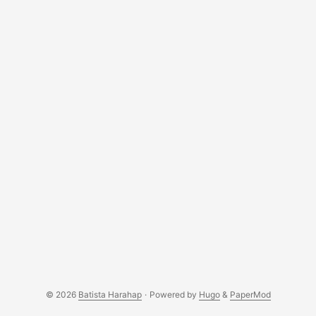
making mobile phones as its stage. ...
© 2026
Batista Harahap
·
Powered by
Hugo
&
PaperMod