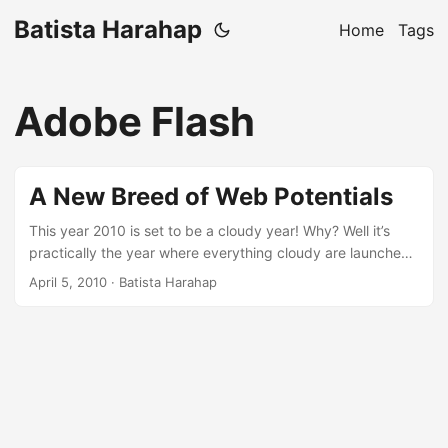
Batista Harahap
Home
Tags
Adobe Flash
A New Breed of Web Potentials
This year 2010 is set to be a cloudy year! Why? Well it’s
practically the year where everything cloudy are launched.
Web Development has never been so fun and so fresh
April 5, 2010
· Batista Harahap
before. The mobile world is getting its taste of how The
Web will change its course. [caption id=“attachment_181”
align=“aligncenter” width=“282” caption=“Web 3.0”]
[/caption] Over the years, your mobile phone anywhere in
the world has been a primary need in metropolitans. When
it’s came to this stage, mobile phones are practically a part
of our daily routines. A new revolution is coming and it’s