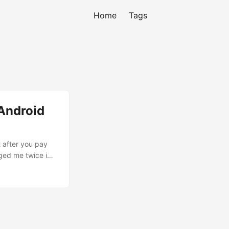
Home
Tags
 Android
 after you pay
ged me twice in
might be
as planned to
ount and filled
orrectly. Asked
ly on their