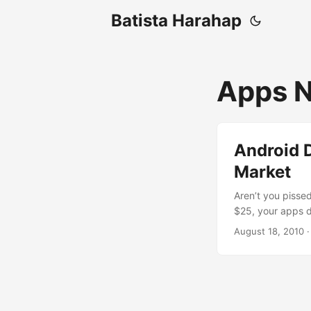
Batista Harahap
Apps N
Android D
Market
Aren’t you pisse
$25, your apps d
the last 3 months
August 18, 2010
·
experiencing the
release the app 
all the required
for help with so
phones. After tha