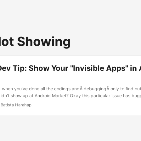
ot Showing
ev Tip: Show Your "Invisible Apps" in
d when you’ve done all the codings andÂ debuggingÂ only to find out
idn’t show up at Android Market? Okay this particular issue has bug
 and it’s suffice to say, I must share this with other developers who 
 Batista Harahap
 same issue. Yes it’s the Urbanesia app I’m talking about :) Today w
to Android Market. So I uploaded the app to my Market Publisher acc
 info and graphics. I did a search with my Nexus One and it showed c
me friends using Samsung Spica and Motorola Droid, it showed correct
t, the Nexian Journey was next. It didn’t show up :( ...