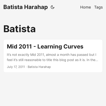
Batista Harahap
Home
Tags
Batista
Mid 2011 - Learning Curves
It’s not exactly Mid 2011, almost a month has passed but I
feel it’s still reasonable to title this blog post as it is. In the
most cliche way of saying this: A lot has happened. One
July 17, 2011
· Batista Harahap
effort that stands out from all the others is keeping
complicated from being complicated. Everything that has
been going on for the last 6 months is inspired by a quote
saying: Less is More. ...