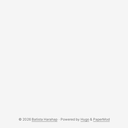
© 2026
Batista Harahap
·
Powered by
Hugo
&
PaperMod