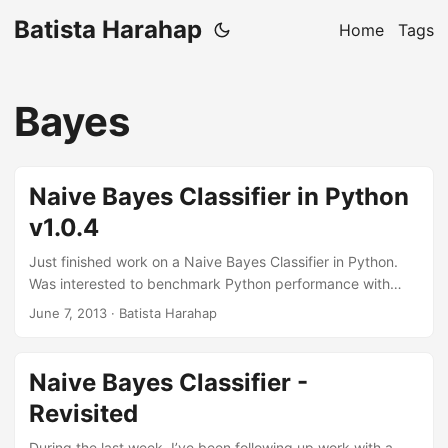
Batista Harahap
Home
Tags
Bayes
Naive Bayes Classifier in Python
v1.0.4
Just finished work on a Naive Bayes Classifier in Python.
Was interested to benchmark Python performance with
large data sets. Also had the chance to get to know more
June 7, 2013
· Batista Harahap
about Cython. Indeed as a C extension, it increased
performance. So this project all started from my own
implementation in PHP here. As it turns out, PHP is more
Naive Bayes Classifier -
performant than Python as of version 1.0.4 of this library.
Revisited
But there are differences. The Python module redis
available at PyPi is not compiled as a C extension while the
During the last week, I’ve been following up work with a