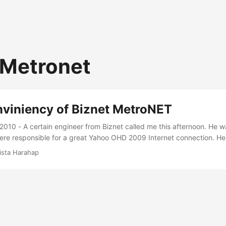
 Metronet
nviniency of Biznet MetroNET
 2010 - A certain engineer from Biznet called me this afternoon. He w
re responsible for a great Yahoo OHD 2009 Internet connection. He 
ed a flaw in their recent policy change and that all MetroNET 1 Mbps
ista Harahap
same thing. He said there will be a policy change yet again this Sat
ngers crossed. Thanks Biznet. ...