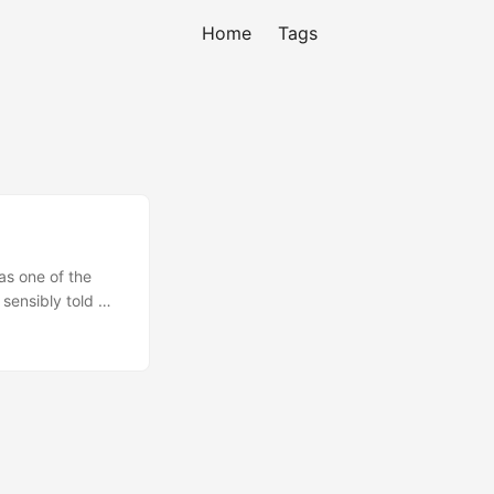
Home
Tags
as one of the
sensibly told me
 accounts are
urday so I’m