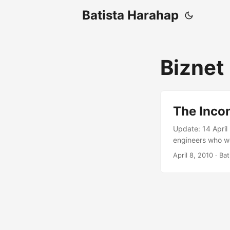
Batista Harahap
Biznet
The Inco
Update: 14 April
engineers who we
that it was inde
April 8, 2010
· Bat
experiencing the 
gonna keep my fi