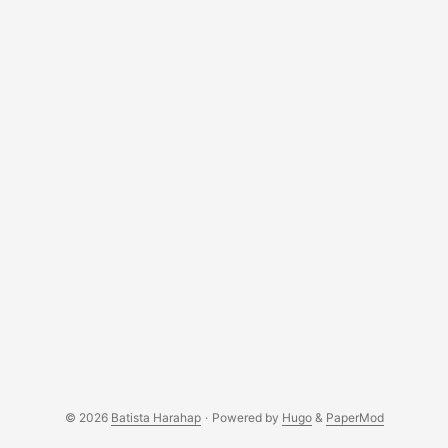
© 2026
Batista Harahap
·
Powered by
Hugo
&
PaperMod