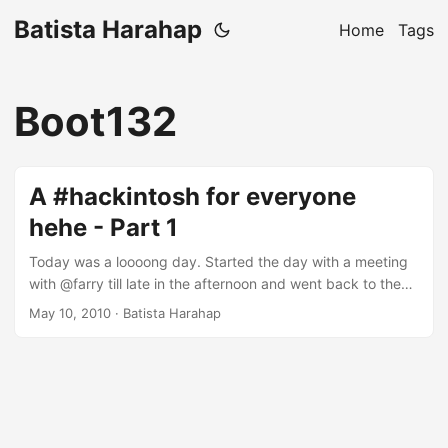
Batista Harahap
Home
Tags
Boot132
A #hackintosh for everyone
hehe - Part 1
Today was a loooong day. Started the day with a meeting
with @farry till late in the afternoon and went back to the
office to do some more work for Android. Coupled with 3
May 10, 2010
· Batista Harahap
very bad experiences in 1 day from XL, it’s a long and
complete day. I thought why not make some fun by
building a hackintosh? I have 2 unused PCs at home and
I’m not wasting them. I decided to make a hackintosh from
one of them. The specs for the PC I’m using are: ...