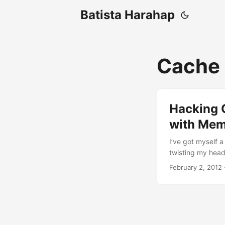
Batista Harahap
Cache
Hacking 
with Me
I’ve got myself a 
twisting my head 
persistent time
February 2, 2012
other way to spe
@chazzuka, I mad