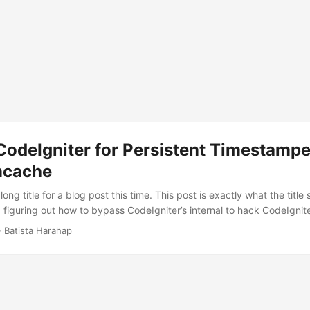
CodeIgniter for Persistent Timestamp
mcache
long title for a blog post this time. This post is exactly what the title
figuring out how to bypass CodeIgniter’s internal to hack CodeIgniter
stamped cache of generated HTML contents using Memcached. I could
· Batista Harahap
ed up cached HTML content serving within the framework, so after a 
e the choice to skip framework. ...