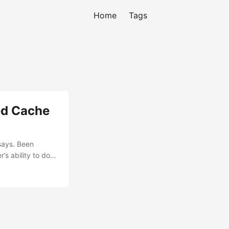
Home
Tags
ed Cache
 says. Been
’s ability to do a
n’t find any
long talk with