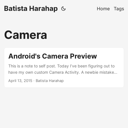
Batista Harahap
Home
Tags
Camera
Android's Camera Preview
This is a note to self post. Today I’ve been figuring out to
have my own custom Camera Activity. A newbie mistake
made the Activity to block the UI when initializing. Here’s
April 13, 2015
· Batista Harahap
the problem and the fix. I started camera.startPreview() at
surfaceCreated(SurfaceHolder holder). When I moved to
surfaceChanged(SurfaceHolder holder, int format, int
width, int height), everything turns out as expected. Here’s
the full class with an explanation below. To made matters
worse, I called camera.startPreview() both when on both
methods. The explanation on SurfaceHolder.Callback’s