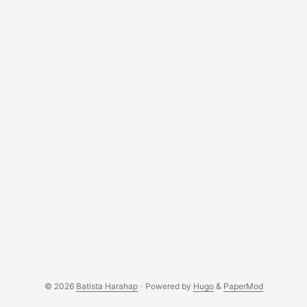
documentation was crystal clear. ...
© 2026
Batista Harahap
·
Powered by
Hugo
&
PaperMod