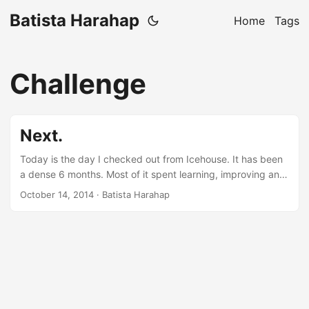
Batista Harahap
Home
Tags
Challenge
Next.
Today is the day I checked out from Icehouse. It has been
a dense 6 months. Most of it spent learning, improving and
implementing all kinds of knowledge. From people to tech,
October 14, 2014
· Batista Harahap
I’ve been fortunate to have experienced a very geeky time
while I was at Icehouse. It’s important to underline that the
future of Indonesia’s next CEOs and CTOs are
concentrated in Senopati. I’ve had the opportunity to work
with the best engineers. Juniors at Icehouse can come and
challenge leads with a ferocious hunger for knowledge, a
great pointer on how well Icehouse is setting the bar in