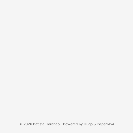
Indonesia. ...
© 2026
Batista Harahap
·
Powered by
Hugo
&
PaperMod