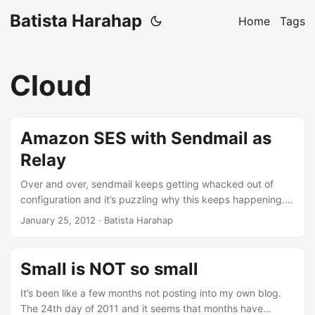
Batista Harahap
Home
Tags
Cloud
Amazon SES with Sendmail as
Relay
Over and over, sendmail keeps getting whacked out of
configuration and it’s puzzling why this keeps happening. I
followed everything at Amazon SES’ instruction here with
January 25, 2012
· Batista Harahap
no luck. So to set things straight once for all, here are the
steps to make the changes permanent. Open up
sendmail.mc typically located at /etc/mail Add
Small is NOT so small
FEATURE(`mailertable')dnl below where all the FEATURE()
codes are Add the lines below at the end of file
It’s been like a few months not posting into my own blog.
MAILER_DEFINITIONS Maws-email, P=/etc/aws/ses-send-
The 24th day of 2011 and it seems that months have