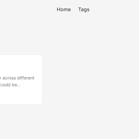
Home
Tags
 across different
 could be
e using
e deal here in
h other
ure, it is
ing that a Minimum