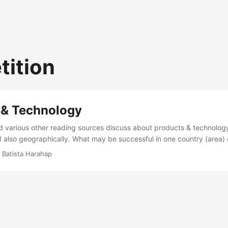
ition
 & Technology
d various other reading sources discuss about products & technology
 also geographically. What may be successful in one country (area)
er places or it may fail horribly. The point is, products are hand mad
 Batista Harahap
 driver, a fact that is always true anywhere in the world. So what’s th
ly between products & technology, they both play catch up with eac
 product owner’s focus. But as a product become more and more mat
s the driver behind all the innovation. This paragraph is like propos
P) is the way to go but I don’t think it is necessarily so. ...