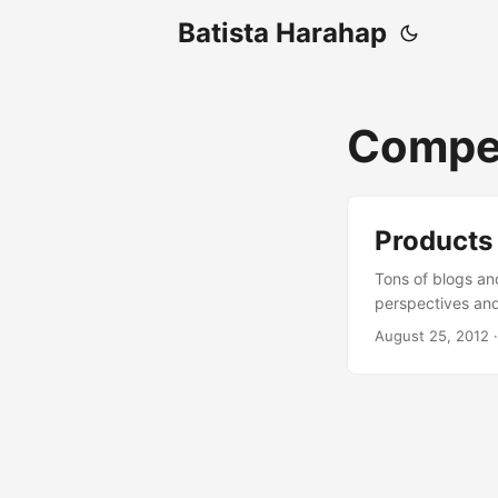
Batista Harahap
Compet
Products
Tons of blogs an
perspectives and
successful in oth
August 25, 2012
·
technology as its
Indonesia? Usual
depending on the
technology that i
Viable Product (MV