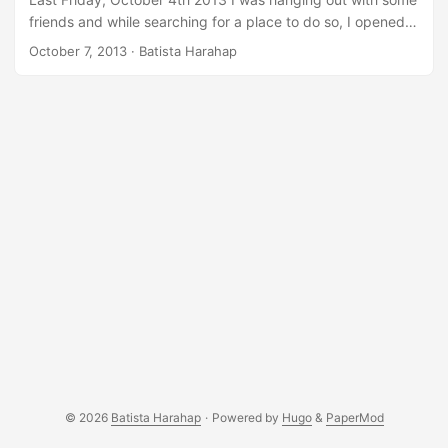
friends and while searching for a place to do so, I opened
up Urbanesia on it mobile web http://m.urbanesia.com/.
October 7, 2013
· Batista Harahap
While I was searching, I noticed there’s a banner displayed
on top of the page, it was definitely not Urbanesia’s and so
I got curious. When digging into the mobile web source
code, we didn’t activated any codes that’ll lead to any
banner placements on top so this banner must surely be
injected by a third party. My mind were full of technical
ideas translating into security breaches/flaws making the
injection a reality. ...
© 2026
Batista Harahap
·
Powered by
Hugo
&
PaperMod