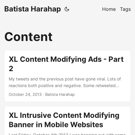
Batista Harahap
Home
Tags
Content
XL Content Modifying Ads - Part
2
My tweets and the previous post have gone viral. Lots of
reactions both positive and negative. Some retweeted
immediately and some calling me a fool for writing about
October 24, 2013
· Batista Harahap
injecting content within an SSL connection. Amazing to see
all the responses. There is a pattern to be seen with people
who reacted negatively: they tend to don’t care about the
XL Intrusive Content Modifying
ads. Here’s my said tweet: Jangan pake KlikBCA di jaringan
Banner in Mobile Websites
@xl123 kecuali login credential lo mau lo share sama xl,
kalo begitu monggo. pic.twitter.com/AvNfUuhORN ...
Last Friday, October 4th 2013 I was hanging out with some