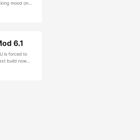
cking mood on
Apps MDPI Link :)
irements for the
od 6.1
U is forced to
ext build now
ents to upgrade
do so after the
very image after
 for your
re. A decent
ls (RUT) and
ws, download
e, what else can
ll have to make