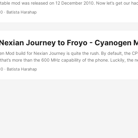
table mod was released on 12 December 2010. Now let’s get our ha
 into our Nexian Journey shall we? [UPDATE] Fixed missing Google 
10
· Batista Harahap
llowed the steps in my last post here, please do so. Here’s some requ
..
Nexian Journey to Froyo - Cyanogen M
n Mod build for Nexian Journey is quite the rush. By default, the CP
that’s more than the 600 MHz capability of the phone. Luckily, the n
MHz and that’s the build I’m upgrading my phone with. The requirem
10
· Batista Harahap
 Upgrade your phone to Eclair if you're not already in Eclair. Steps to 
CMLMod 1.3 here for some Eclair love. You will need Clockwork reco
1.3, download here. This is the best part, Cyanogen Mod 6.1 Build 7
d here. [UPDATE] Stable Release 6.1.1 here. Google Apps - MDPI he
ac with Parallels and Windows XP will do. Android Rom Upgrade Too
it windows here, 64 bits windows here or both here. Fastboot windo
ooting is a very easy task. It's already built into the recovery imag
 couldn’t give picture-by-picture step to upgrade your Journey, you’
t. Tweet me @tista if you need assistance. So here are the steps: ...