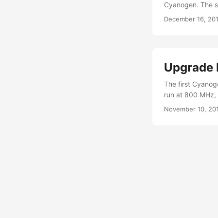
Cyanogen. The s
and get that mod
December 16, 20
If you haven’t fo
mod to happen: .
Upgrade 
The first Cyanoge
run at 800 MHz, 
defaults to 600 
November 10, 20
is the following:
break. Download 
flashing CMLMod 
Journey, downloa
laptop/pc or a M
Drivers for 32 b
here. Nowadays, r
you ask? Sorry I
do with plain tex