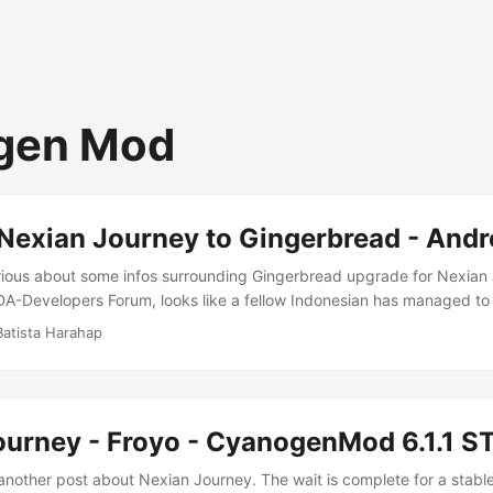
gen Mod
Nexian Journey to Gingerbread - Andr
rious about some infos surrounding Gingerbread upgrade for Nexian
DA-Developers Forum, looks like a fellow Indonesian has managed to
bread ROM for his own Nexian Journey. I read about that a few days a
Batista Harahap
as released. Still with RC0 but it’ll be nice to live on the edge :) T
 Gingerbread to happen: ...
ourney - Froyo - CyanogenMod 6.1.1 
another post about Nexian Journey. The wait is complete for a stab