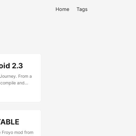
Home
Tags
oid 2.3
 Journey. From a
 compile and
go and last night
hese are the
STABLE
le Froyo mod from