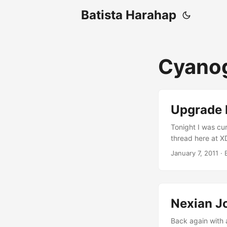
Batista Harahap
Cyano
Upgrade 
Tonight I was cu
thread here at X
install a Ginger
January 7, 2011
· 
CyanogenMod 7.0 w
requirements for
Nexian J
Back again with 