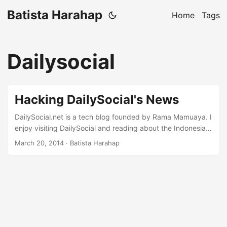
Batista Harahap
Home
Tags
Dailysocial
Hacking DailySocial's News
DailySocial.net is a tech blog founded by Rama Mamuaya. I
enjoy visiting DailySocial and reading about the Indonesian
tech scene. But yet I’ve grown weary of filtering news to
March 20, 2014
· Batista Harahap
read. So why not hack a news classifier I thought. Core
Computing It took 10 minutes to hack something up in
Python. Why so fast you ask? Because text processing is
second nature in Python. NLTK is good but TextBlob is
great. I used a Naive Bayes Classifier algorithm provided
by TextBlob. All I coded was a feature extractor catered to
my likings. ...