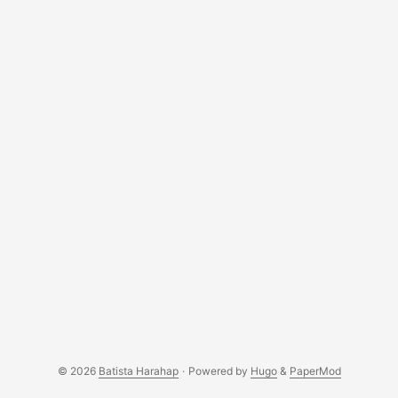
© 2026
Batista Harahap
·
Powered by
Hugo
&
PaperMod