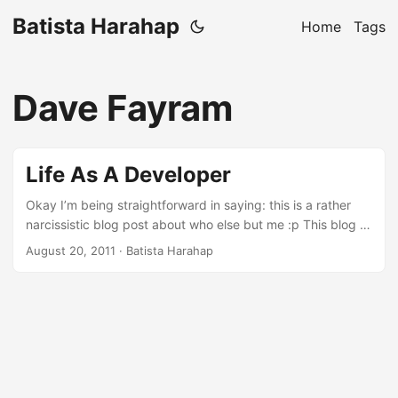
Batista Harahap
Home
Tags
Dave Fayram
Life As A Developer
Okay I’m being straightforward in saying: this is a rather
narcissistic blog post about who else but me :p This blog is
my venting mechanism or in a more subtle way, my
August 20, 2011
· Batista Harahap
idealism to share everything I have collectively gather
throughout this irreplaceable and most grateful life as non
other than a Developer. It all starts on an 8088 XT my dad
had when I was little. A game of Digger got my undivided
attention to this CGA monitor with a box beneath it overlaid
with a Turbo button to pump up more Megahertz lol. ...