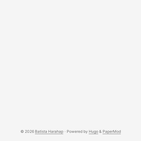
© 2026
Batista Harahap
·
Powered by
Hugo
&
PaperMod