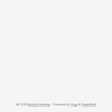
© 2026
Batista Harahap
·
Powered by
Hugo
&
PaperMod