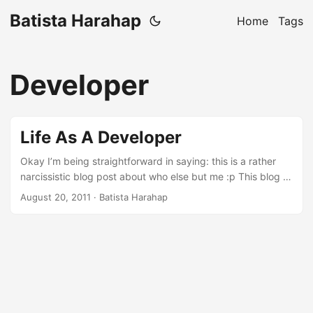
Batista Harahap
Home
Tags
Developer
Life As A Developer
Okay I’m being straightforward in saying: this is a rather
narcissistic blog post about who else but me :p This blog is
my venting mechanism or in a more subtle way, my
August 20, 2011
· Batista Harahap
idealism to share everything I have collectively gather
throughout this irreplaceable and most grateful life as non
other than a Developer. It all starts on an 8088 XT my dad
had when I was little. A game of Digger got my undivided
attention to this CGA monitor with a box beneath it overlaid
with a Turbo button to pump up more Megahertz lol. ...