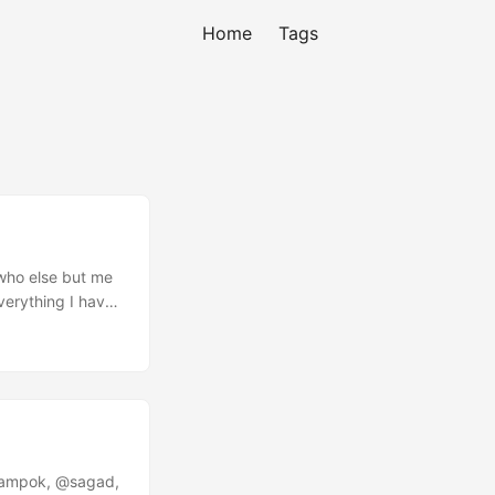
Home
Tags
 who else but me
verything I have
han a Developer.
divided attention
re Megahertz lol.
rampok, @sagad,