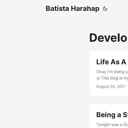
Batista Harahap
Develo
Life As A
Okay I’m being st
:p This blog is 
collectively gath
August 20, 2011
·
It all starts on
to this CGA moni
...
Being a S
Tonight was a S