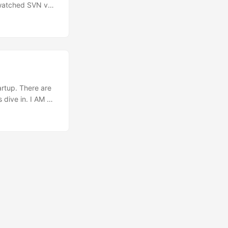
 watched SVN vs
ons of where
ntion was how to
hat although it’s
y and all the
ough it one smile
artup. There are
 dive in. I AM A
ved ever since I
ed a couple of
n such an early
’s early adopters
 website at