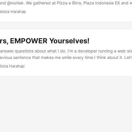
and @nuniek. We gathered at Pizza e Birra, Plaza Indonesia EX and
ight there. The agenda of the meeting was to talk about the directi
atista Harahap
oing. Out of all the interesting topics, one topic that caught my atte
l. I guess here in Indonesia you guys as a StartupLokal would agree t
money-vacuum, sleepless nights, change of biology clock, uncertaint
ing one; it’s a risk we all are more than willing to take and getting thr
rs, EMPOWER Yourselves!
f I answer questions about what I do. I’m a developer running a web st
revious sentence that makes me smile every time I think about it. Let’s
cky enough to be one of the few to work in something that I have lo
tista Harahap
I fell in love initially with a 8088XT running Digger. I basically wreck
ng about it. Anyways, because of the profound impact of computers i
p to date about technologies back then. In fact I was one of Internet
. The first thing I did when I knew about WWW, I signed up for a free
s in 1996. ...