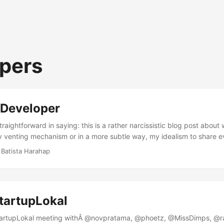
pers
 Developer
raightforward in saying: this is a rather narcissistic blog post about
my venting mechanism or in a more subtle way, my idealism to share e
er throughout this irreplaceable and most grateful life as non other t
 Batista Harahap
 an 8088 XT my dad had when I was little. A game of Digger got my un
tor with a box beneath it overlaid with a Turbo button to pump up mo
tartupLokal
tartupLokal meeting withÂ @novpratama, @phoetz, @MissDimps, @