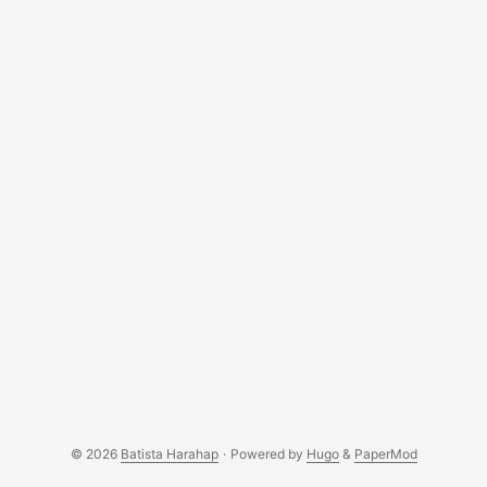
© 2026
Batista Harahap
·
Powered by
Hugo
&
PaperMod