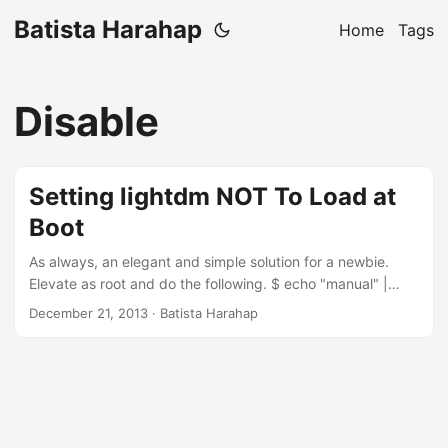
Batista Harahap
Home
Tags
Disable
Setting lightdm NOT To Load at
Boot
As always, an elegant and simple solution for a newbie.
Elevate as root and do the following. $ echo "manual" |
sudo tee -a /etc/init/lightdm.override
December 21, 2013
· Batista Harahap