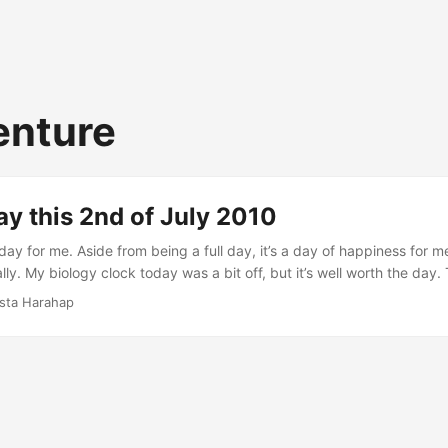
enture
y this 2nd of July 2010
ay for me. Aside from being a full day, it’s a day of happiness for m
ly. My biology clock today was a bit off, but it’s well worth the day.
that time I was in front of my MacBook coding. I sometimes wonder w
ista Harahap
am I once had with friends and wanting to live the dream again. Th
o the rescue. Coding is almost effortless with Code Igniter lol. ...