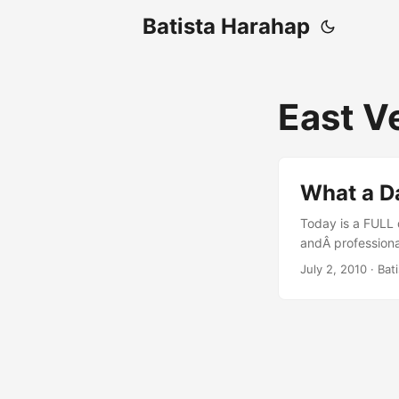
Batista Harahap
East V
What a Da
Today is a FULL d
andÂ professional
at 00:00 and at 
July 2, 2010
· Bat
coding for a dre
Igniter is there t