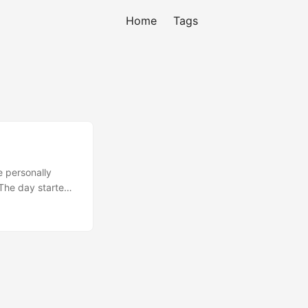
Home
Tags
e personally
 The day started
hy I code. I was
ank God Code