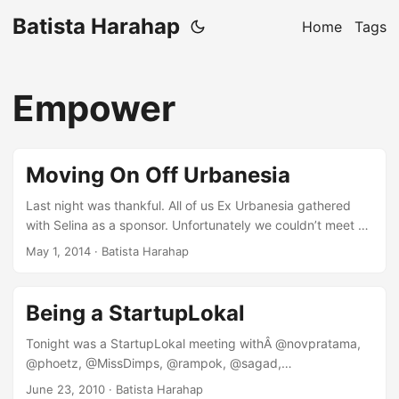
Batista Harahap
Home
Tags
Empower
Moving On Off Urbanesia
Last night was thankful. All of us Ex Urbanesia gathered
with Selina as a sponsor. Unfortunately we couldn’t meet up
for as long as we’d want to but I managed to learn a thing
May 1, 2014
· Batista Harahap
or two. It’s satisfying to meet them all, it’s been a fun ride
for the last 3.5 years. This blog post serves as a melting
pot of what I’ve gained and also lost for the amount of time
Being a StartupLokal
I was at Urbanesia. ...
Tonight was a StartupLokal meeting withÂ @novpratama,
@phoetz, @MissDimps, @rampok, @sagad,
@nataliardianto and @nuniek. We gathered at Pizza e Birra,
June 23, 2010
· Batista Harahap