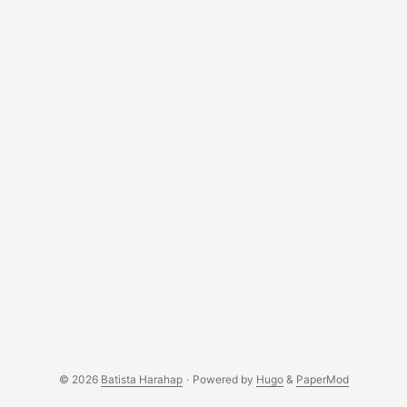
© 2026
Batista Harahap
·
Powered by
Hugo
&
PaperMod