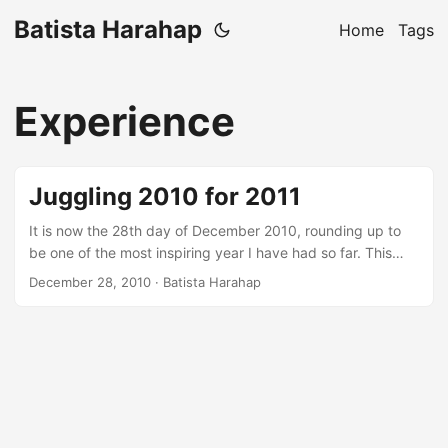
Batista Harahap
Home
Tags
Experience
Juggling 2010 for 2011
It is now the 28th day of December 2010, rounding up to
be one of the most inspiring year I have had so far. This
year, a multitude of blessings and opportunities presented
December 28, 2010
· Batista Harahap
themselves to a point where I feel I am a child again this
December excited about what I’m gonna get this
Christmas. It is not without a great deal of struggle, that is
a definition of me. ...