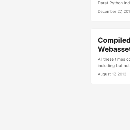
Darat Python Ind
starts. Warning A
December 27, 20
purposes. Please
Please get your h
Compiled 
Webasse
All these times 
including but not
were needed and 
August 17, 2013
· 
sweet dreams. Hav
set it up as your
and very flexible 