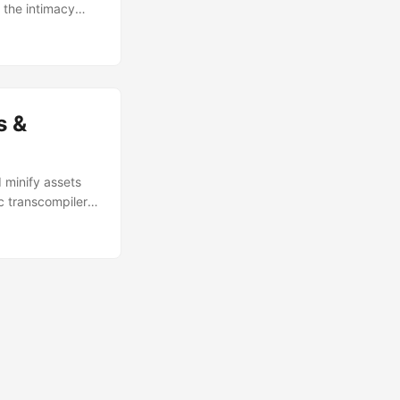
 the intimacy
e for educational
tations only.
s &
 minify assets
ic transcompiler
ally is giving me
ask-Assets if you
ple, to the point