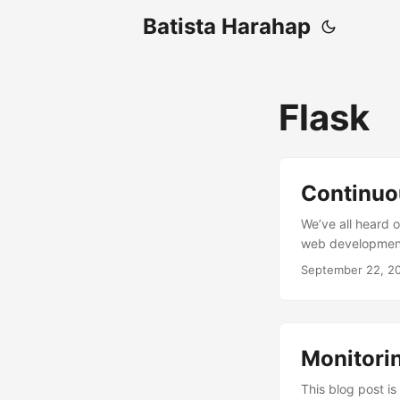
Batista Harahap
Flask
Continuo
We’ve all heard o
web development 
Ultimately it’s t
September 22, 2
create a process 
early is part of 
quality over time.
Monitorin
This blog post is