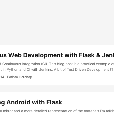
us Web Development with Flask & Jen
f Continuous Integration (CI). This blog post is a practical example of
in Python and CI with Jenkins. A bit of Test Driven Development (T
he reader’s choice to figure out what’s right your themselves. Why CI? 
014
· Batista Harahap
of which in practice builds foundation for software. A safety net to 
the side effect, localizing complex systems into micro parts and test 
 ...
g Android with Flask
 a mirror and a more detailed representation of the materials I’m talk