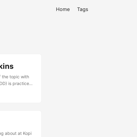
Home
Tags
kins
 the topic with
DD) is practiced.
The idea is to
catch defects
them to ensure
ing about at Kopi