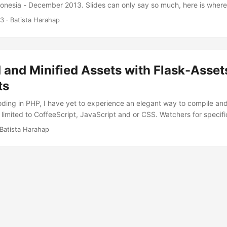
onesia - December 2013. Slides can only say so much, here is where
ny and all of the information including source code available here ar
13
· Batista Harahap
 use them responsibly. That being said, all codes are basic implemen
ands dirty. ...
and Minified Assets with Flask-Asset
ts
coding in PHP, I have yet to experience an elegant way to compile and
 limited to CoffeeScript, JavaScript and or CSS. Watchers for specif
it blocks me from coding straight up. Well Python and Flask specific
Batista Harahap
e a look first at Flask-Assets and then dive in to Webassets. FYI, Fl
 dependency will include Webassets also. I love Flask because it’s sim
to extend to your liking. ...