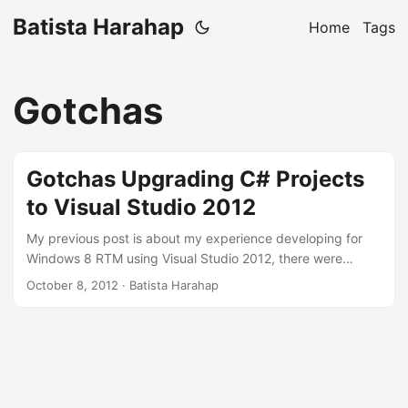
Batista Harahap
Home
Tags
Gotchas
Gotchas Upgrading C# Projects
to Visual Studio 2012
My previous post is about my experience developing for
Windows 8 RTM using Visual Studio 2012, there were
BREAKING changes with Visual Studio 2012 and I feel
October 8, 2012
· Batista Harahap
obliged to map my own efforts for the benefit of other
developers. So I’m going straight to the topic. Most of the
content is NOT from my own experience, I put them down
here to compile the gotchas. Everything you see here is
actually available as a whitepaper published by Microsoft
here. ...