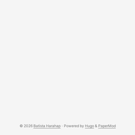
© 2026
Batista Harahap
·
Powered by
Hugo
&
PaperMod