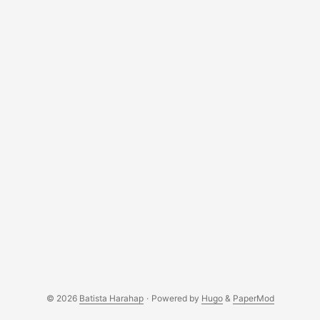
© 2026
Batista Harahap
·
Powered by
Hugo
&
PaperMod