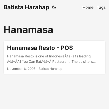
Batista Harahap
Home
Tags
Hanamasa
Hanamasa Resto - POS
Hanamasa Resto is one of IndonesiaÃ¢â¬â¢s leading
Ã¢â¬ÅAll You Can EatÃ¢â¬Â Restaurant. The cuisine is
Japanese. Hanamasa Resto needed a Point of Sales (POS)
November 6, 2008
· Batista Harahap
System that will save them time and cost in reporting each
outletÃ¢â¬â¢s sales. After reviewing all the necessities, it
was concluded that the POS System is designed to be web
based with Ubuntu Linux as the primary OS. The
development team was split into two teams which are: ...