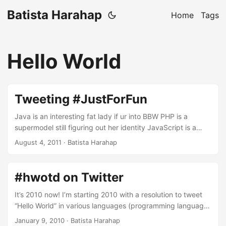
Batista Harahap
Home
Tags
Hello World
Tweeting #JustForFun
Java is an interesting fat lady if ur into BBW PHP is a
supermodel still figuring out her identity JavaScript is a
transvestite in Thailand: sexy, hot but not a woman still C is
August 4, 2011
· Batista Harahap
the girl that got away Objective C is someone you'd marry
if you just spend more time understanding her Ruby is a
definitely the best one night stand ever Bash is ugly but
#hwotd on Twitter
always there when you need her SQL can handle anything,
works best on a threesome with NoSQL NoSQL is marriage
It’s 2010 now! I’m starting 2010 with a resolution to tweet
material if only she understood me better Basic is the one
“Hello World” in various languages (programming languages
we all shagged :p Virginity is a luxury lost over n over with
included) at least once a day. All of my “Hello World” tweets
January 9, 2010
· Batista Harahap