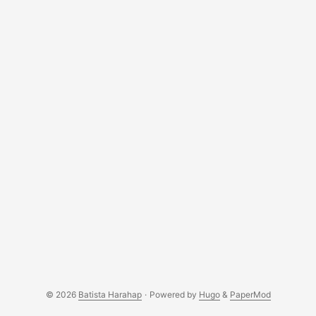
enough interest towards the business with minimum
technical expertise. ...
© 2026
Batista Harahap
·
Powered by
Hugo
&
PaperMod