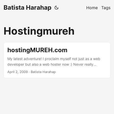
Batista Harahap
Home
Tags
Hostingmureh
hostingMUREH.com
My latest adventure! I proclaim myself not just as a web
developer but also a web hoster now :) Never really
thought about it before until recently. I’m frustrated by the
April 2, 2009
· Batista Harahap
lack of options with just any web hosts. None really offers
dynamics when it comes to what I need. A purely simple
example is SSH access. Have a look out there and almost
none offer SSH. If security is their reasoning then their just
not fit to become a web host. Not to say that there isn’t any
flaws but web hosters nowadays don’t really understand
what they’re doing. Some are just people with capital and