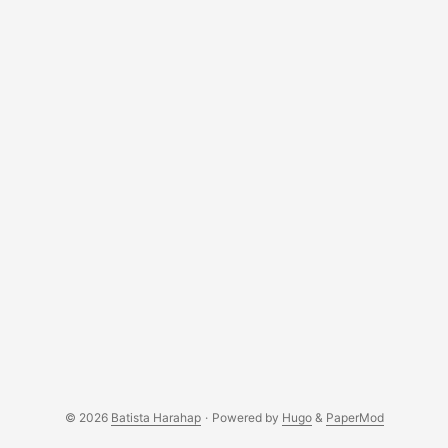
© 2026
Batista Harahap
·
Powered by
Hugo
&
PaperMod