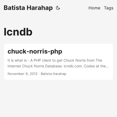
Batista Harahap
Home
Tags
Icndb
chuck-norris-php
It is what is - A PHP client to get Chuck Norris from The
Internet Chuck Norris Database: icndb.com. Codes at the
usual -Â https://github.com/tistaharahap/chuck-norris-php
November 9, 2012
· Batista Harahap
Chuck will come after you…you have been warned!