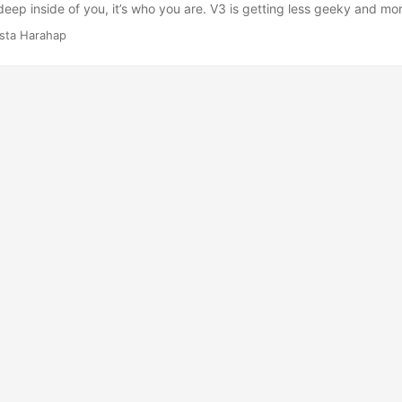
deep inside of you, it’s who you are. V3 is getting less geeky and mor
y for more exposures among other freebies? I’m trying to figure out w
ista Harahap
inspiring moments for me and yet this third one felt more like a sem
startup founder, I experienced the limitations of a startup. Maybe be
e limitation is seamlessly gone? I don’t know but I wanna know. ...