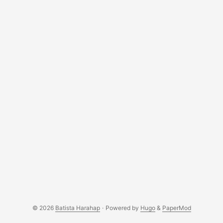
© 2026
Batista Harahap
·
Powered by
Hugo
&
PaperMod