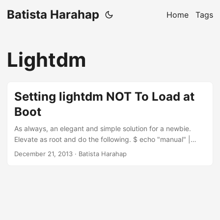
Batista Harahap
Home
Tags
Lightdm
Setting lightdm NOT To Load at
Boot
As always, an elegant and simple solution for a newbie.
Elevate as root and do the following. $ echo "manual" |
sudo tee -a /etc/init/lightdm.override
December 21, 2013
· Batista Harahap