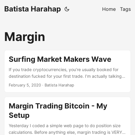
Batista Harahap
Home
Tags
Margin
Surfing Market Makers Wave
If you trade cryptocurrencies, you’re usually booked for
destination fucked for your first trade. I’m actually talking
about me. Cryptocurrencies were my first trading
February 5, 2020
· Batista Harahap
experience, never before I traded. In this blog post, I’ll be
writing about what I learned so far from a technical analysis
point of view. Over the years I’ve written and co-written
Margin Trading Bitcoin - My
trading bots with friends. I can categorically put the trading
Setup
bots into 3 categories: ...
Yesterday I coded a simple web page to do position size
calculations. Before anything else, margin trading is VERY