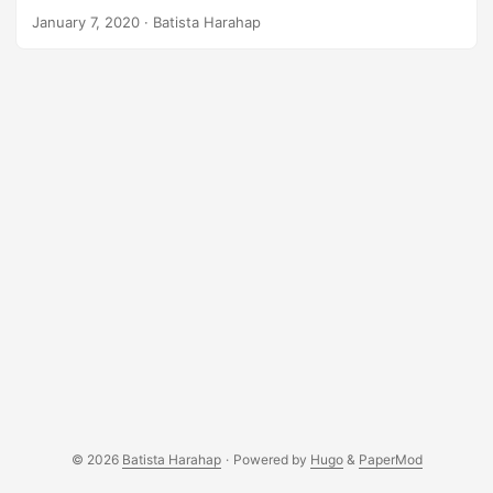
risky, I’m not a financial advisor. However, I wanna share
January 7, 2020
· Batista Harahap
my setup and how I come to it. I talk a lot with my brother
Ginda on trading, I introduced him to cryptocurrency and
he introduced me to trading Bitcoin. Position Size
Calculator The website I built is positioncalculator.com. It’s
30 minutes work but it’s already helping size up my
positions. I built this with inspiration from Jacob Canfield’s
video in Youtube. Before using this, whenever I’m planning
an entry, I calculated everything manually. ...
© 2026
Batista Harahap
·
Powered by
Hugo
&
PaperMod