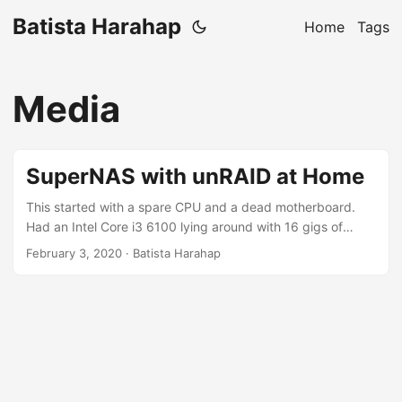
Batista Harahap
Home
Tags
Media
SuperNAS with unRAID at Home
This started with a spare CPU and a dead motherboard.
Had an Intel Core i3 6100 lying around with 16 gigs of
memory sticks. Was leaning towards an AMD Hackintosh
February 3, 2020
· Batista Harahap
but Youtube convinced me unRAID is my next curiousity
target. So I build a PC (again). PCPartPicker Part List Type
Item CPU Intel Core i3-6100 3.7 GHz Dual-Core Processor
CPU Cooler Intel E97379-001 CPU Cooler Motherboard
Biostar RACING Z170GTN Mini ITX LGA1151 Motherboard
Memory G.Skill NT Series 8 GB (1 x 8 GB) DDR4-2400
Memory Memory G.Skill NT Series 8 GB (1 x 8 GB) DDR4-