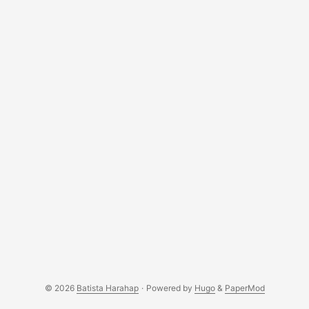
think I can go back to not having AI/LLM in my daily life. ...
© 2026
Batista Harahap
·
Powered by
Hugo
&
PaperMod