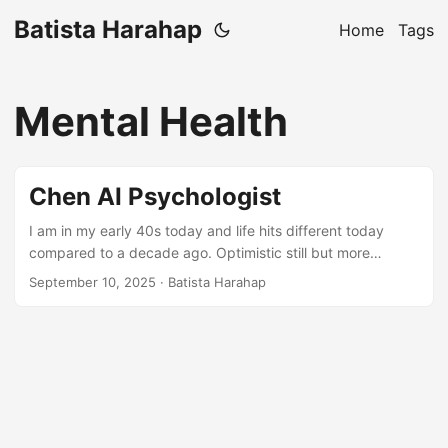
Batista Harahap
Home
Tags
Mental Health
Chen AI Psychologist
I am in my early 40s today and life hits different today
compared to a decade ago. Optimistic still but more
realistic in many ways. This blog post is touching a topic
September 10, 2025
· Batista Harahap
that I have been less eager to talk about publicly. However,
the impact it has had on me is undeniable so I will talk
about it. Being someone who build for a living, I’m used to
learning new things to add perspectives at the very least.
When the AI boom happened with ChatGPT 3.5, I shrugged
it off as buzzword, nothing more. The model replied my
message but that was it. Fast forward to today, I don’t