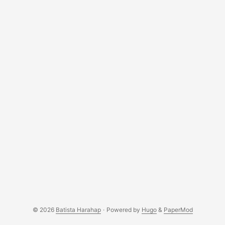
biology clock, uncertainty and all the other traits of being
one; it’s a risk we all are more than willing to take and
getting through it one smile at a day. ...
© 2026
Batista Harahap
·
Powered by
Hugo
&
PaperMod