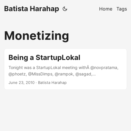
Batista Harahap
Home
Tags
Monetizing
Being a StartupLokal
Tonight was a StartupLokal meeting withÂ @novpratama,
@phoetz, @MissDimps, @rampok, @sagad,
@nataliardianto and @nuniek. We gathered at Pizza e Birra,
June 23, 2010
· Batista Harahap
Plaza Indonesia EX and watched SVN vs ENG afterwards
right there. The agenda of the meeting was to talk about
the directions of where StartupLokal is going. Out of all the
interesting topics, one topic that caught my attention was
how to be a StartupLokal. I guess here in Indonesia you
guys as a StartupLokal would agree that although it’s time
consuming, money-vacuum, sleepless nights, change of