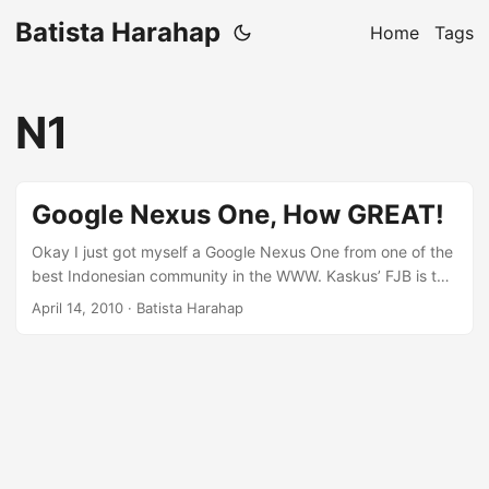
Batista Harahap
Home
Tags
N1
Google Nexus One, How GREAT!
Okay I just got myself a Google Nexus One from one of the
best Indonesian community in the WWW. Kaskus’ FJB is the
most exciting e-commerce website for Indonesians. I’m still
April 14, 2010
· Batista Harahap
waiting for my Android SDK downloads to finish and I
though why not blog about my new toy :) While unboxing
the N1, I noticed that the packaging is quite sleek with
Google colors accentuated just enough to have a Googlish
feeling about the box. ...