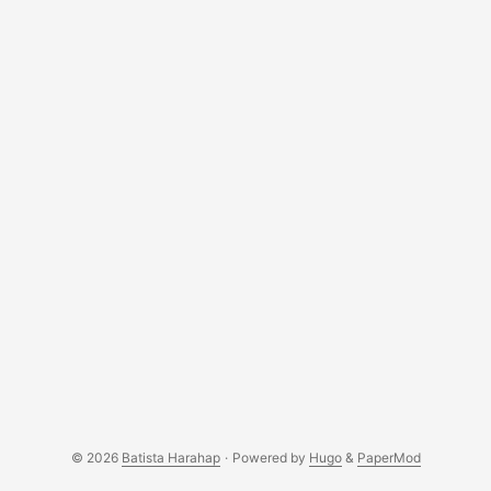
© 2026
Batista Harahap
·
Powered by
Hugo
&
PaperMod