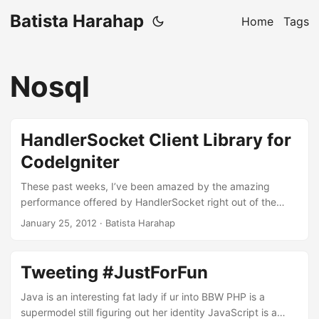
Batista Harahap
Home
Tags
Nosql
HandlerSocket Client Library for
CodeIgniter
These past weeks, I’ve been amazed by the amazing
performance offered by HandlerSocket right out of the
box. You’d amaze yourself after reading a blog post by
January 25, 2012
· Batista Harahap
Yoshinori Matsunobu about the topic, he managed to get
750 thousands queries per second! Well I wanted to try it
on my own and see how it goes. Here’s a CodeIgniter
Tweeting #JustForFun
library intended just for that! ...
Java is an interesting fat lady if ur into BBW PHP is a
supermodel still figuring out her identity JavaScript is a