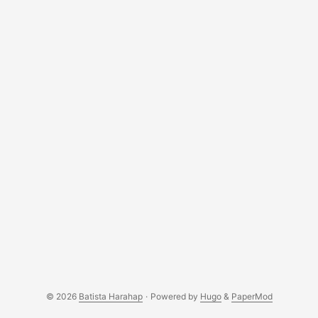
a website and also some off topics like there were no
mosquitos around while we were there lol. ...
© 2026
Batista Harahap
·
Powered by
Hugo
&
PaperMod