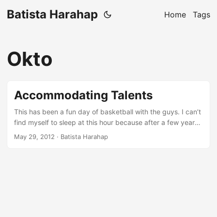
Batista Harahap
Home
Tags
Okto
Accommodating Talents
This has been a fun day of basketball with the guys. I can’t
find myself to sleep at this hour because after a few years
of never exercising and or playing any kind of sports, I was
May 29, 2012
· Batista Harahap
too drained. So here I am writing a blog post about
something Rama and me talked about before we played.
About a week ago, I caught up with Ariel and Okto at
Setiabudi One to have some geek talks. We met up around
8 PM and as always, we lost track of time and were home
early in the morning. We talked about a lot of things that we
agreed and also didn’t agreed. Technical stuffs like scaling