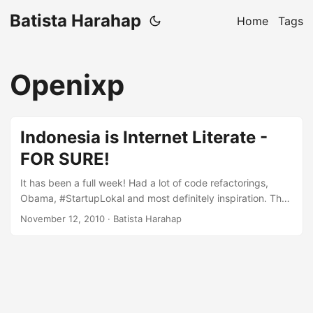
Batista Harahap
Home
Tags
Openixp
Indonesia is Internet Literate -
FOR SURE!
It has been a full week! Had a lot of code refactorings,
Obama, #StartupLokal and most definitely inspiration. The
more I explore the business of being online in Indonesia,
November 12, 2010
· Batista Harahap
the more I realized that Indonesia is a market unique, vast,
consumptive and most importantly very open to new ideas.
You can’t see how open Indonesia is offline-wise, in the
online world, Indonesia is not only the next big thing, it is
the big thing! ...