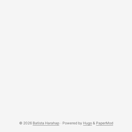
© 2026
Batista Harahap
·
Powered by
Hugo
&
PaperMod