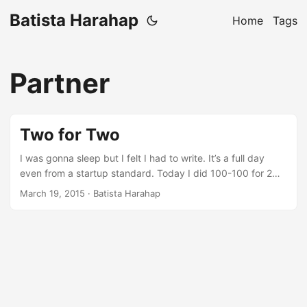
Batista Harahap
Home
Tags
Partner
Two for Two
I was gonna sleep but I felt I had to write. It’s a full day
even from a startup standard. Today I did 100-100 for 2
startups I’m involved at. Been doing it for quite a while
March 19, 2015
· Batista Harahap
these past weeks. Why Two? I never planned to do even 1
just 1 month ago. Now there’s 2. Babego Bite sized
happiness in 15 spices marinated pork + Sambal Andaliman
It started as an expensive hobby. ...