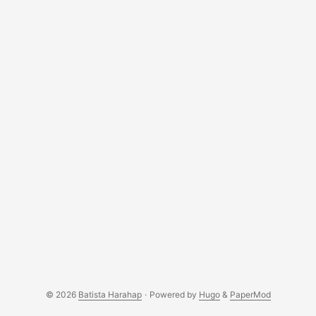
© 2026
Batista Harahap
·
Powered by
Hugo
&
PaperMod