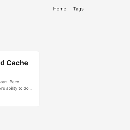
Home
Tags
ed Cache
 says. Been
’s ability to do a
n’t find any
long talk with