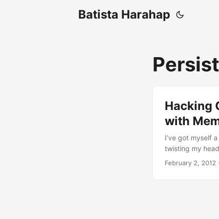
Batista Harahap
Persis
Hacking 
with Me
I’ve got myself a 
twisting my head 
persistent time
February 2, 2012
other way to spe
@chazzuka, I mad