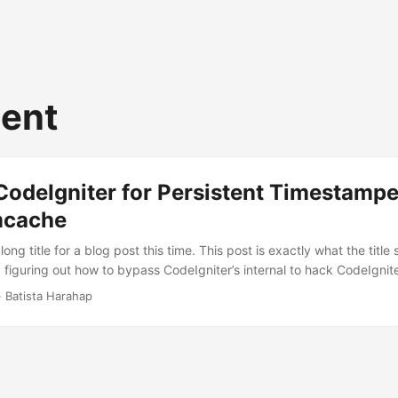
tent
CodeIgniter for Persistent Timestamp
mcache
long title for a blog post this time. This post is exactly what the title
figuring out how to bypass CodeIgniter’s internal to hack CodeIgniter
stamped cache of generated HTML contents using Memcached. I could
· Batista Harahap
ed up cached HTML content serving within the framework, so after a 
e the choice to skip framework. ...