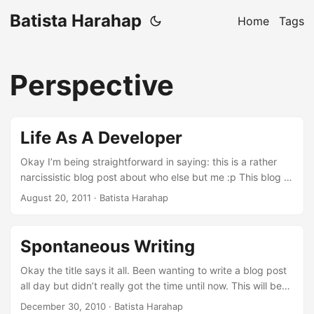
Batista Harahap
Home
Tags
Perspective
Life As A Developer
Okay I’m being straightforward in saying: this is a rather
narcissistic blog post about who else but me :p This blog is
my venting mechanism or in a more subtle way, my
August 20, 2011
· Batista Harahap
idealism to share everything I have collectively gather
throughout this irreplaceable and most grateful life as non
other than a Developer. It all starts on an 8088 XT my dad
Spontaneous Writing
had when I was little. A game of Digger got my undivided
attention to this CGA monitor with a box beneath it overlaid
Okay the title says it all. Been wanting to write a blog post
with a Turbo button to pump up more Megahertz lol. ...
all day but didn’t really got the time until now. This will be
the 3rd night in December when insomnia is becoming a
December 30, 2010
· Batista Harahap