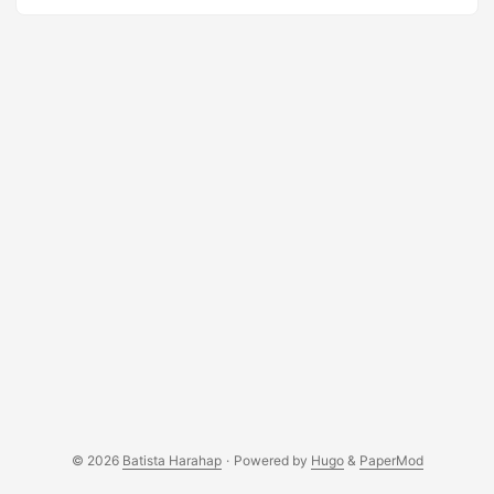
habit. Anyways, I wanted to write but I wanna do it “spur of
the moment” style. So this blog post will talk about
anything that pops up in my mind, bear with me :p ...
© 2026
Batista Harahap
·
Powered by
Hugo
&
PaperMod