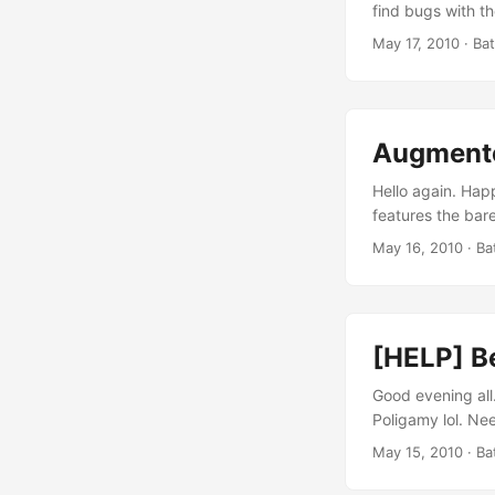
find bugs with th
Android Market a
May 17, 2010
· Ba
can scan the QR 
align=“aligncente
Augmented
Hello again. Hap
features the bar
[vsw id="ia9ArA
May 16, 2010
· Ba
meant to show the
powered by Medi
Cheese Spread C
[HELP] B
Good evening all.
Poligamy lol. Nee
Location-related
May 15, 2010
· Ba
Poligamy is built
distribute the d