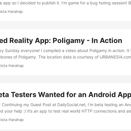
e app so I decided to publish it. I’m game for a bug huting session!
pp, search for Poligamy or Augmented Reality as the search terms. B
tista Harahap
code below and it will take you to the app. [caption id=“attachment
r” width=“248” caption=“Poligamy-qr”][/caption] ...
 Reality App: Poligamy - In Action
py Sunday everyone! I compiled a video about Poligamy in action. It 
ebones of Poligamy. The location data is courtesy of URBANESIA.com
RK_jM" source="youtube" width="425" height="344" autoplay="no"] T
tista Harahap
 world that Indonesia is right on track technologically speaking. Po
afusion Interactive Communication and a box of The Laughing Cow 
ubes. Enjoy!
eta Testers Wanted for an Android Ap
 Continuing my Guest Post at DailySocial.net, I’m beta testing an And
d your help :) It’s an app to test real world HTTP connections and als
 features. I added an Augmented Reality viewer to trigger your geek 
tista Harahap
 upon the Urbanesia class I posted before. It gets its POI data from
ata into 3 main parts of the app which are List View, Map View and A