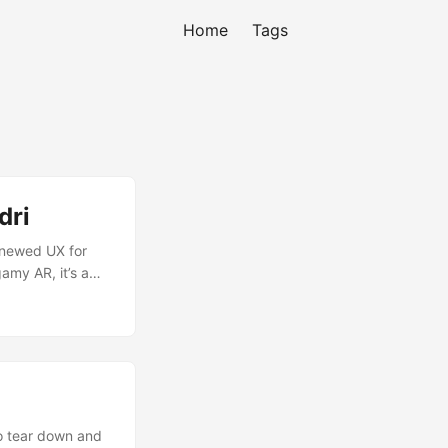
Home
Tags
dri
enewed UX for
amy AR, it’s a
custom made tabs
odern UI and
to tear down and