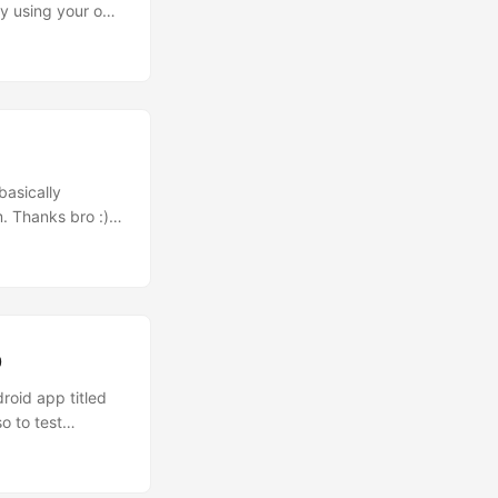
 By using your own
etter yet, you
_363”
basically
. Thanks bro :)
his video is
ligamy is
Belcube -
p
roid app titled
o to test
souls hehe.
 Urbanesia and
ugmented Reality