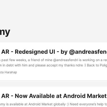
my
 AR - Redesigned UI - by @andreasfen
s past few weeks, a friend of mine @andreasfendri is working on a r
m in debt with him and please accept my thanks ndre :) Back to Polig
nt from the standard Android UI set. The design is now featuring 
sta Harahap
oking at the design initially, I was impressed with Andre’s touch of m
h wooden elements. ...
 AR - Now Available at Android Market
my is available at Android Market globally :) Need everyone’s help 