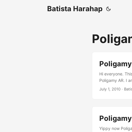
Batista Harahap
Poliga
Poligamy
Hi everyone. Thi
Poligamy AR. I a
needed refreshme
July 1, 2010
· Bati
and list view. Lo
combining it wit
Poligamy
Yippy now Poliga