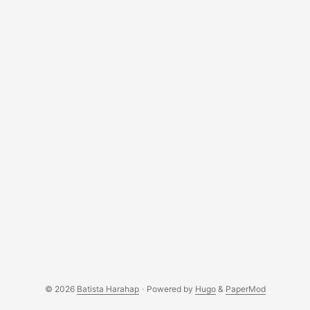
© 2026
Batista Harahap
·
Powered by
Hugo
&
PaperMod