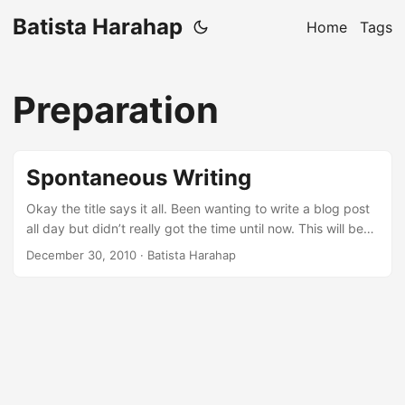
Batista Harahap
Home
Tags
Preparation
Spontaneous Writing
Okay the title says it all. Been wanting to write a blog post
all day but didn’t really got the time until now. This will be
the 3rd night in December when insomnia is becoming a
December 30, 2010
· Batista Harahap
habit. Anyways, I wanted to write but I wanna do it “spur of
the moment” style. So this blog post will talk about
anything that pops up in my mind, bear with me :p ...