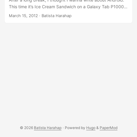
This time it’s Ice Cream Sandwich on a Galaxy Tab P1000.
As always, for smartphone hacks, everyone should first go
March 15, 2012
· Batista Harahap
to XDA-Developers.com and have a look if one of your
gadgets has sub-forums. There’s a specific thread for
Galaxy Tab 7 First generation and ICS love is there. This
blog post is a confirmation that ICS works beautifully and
incredibly fast and snappy on a Galaxy Tab P1000. It is as
if you are having a multi-core Android device. Have look at
[ROM][ICS] AOKP (Android Open Kang Project) for
P1000/L/N here. Follow the installation routines and you’re
good to go. ...
© 2026
Batista Harahap
·
Powered by
Hugo
&
PaperMod