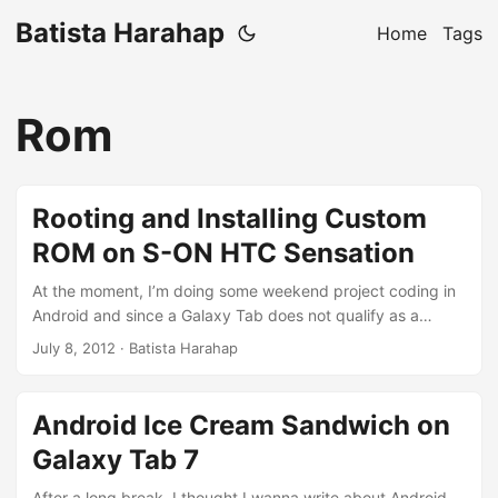
Batista Harahap
Home
Tags
Rom
Rooting and Installing Custom
ROM on S-ON HTC Sensation
At the moment, I’m doing some weekend project coding in
Android and since a Galaxy Tab does not qualify as a
phone, I switched gadget. An iPhone for an HTC Sensation
July 8, 2012
· Batista Harahap
with my uncle. One thing I quickly miss is iPhone’s Retina
Display, however the performance of the Sensation is
sensational compared to my iPhone. Was happy until the
Android Ice Cream Sandwich on
battery keeps on dying out too soon. I figured HTC Sense
Galaxy Tab 7
played a big part, so I went hunting to get a Sense-less
ROM. ...
After a long break, I thought I wanna write about Android.