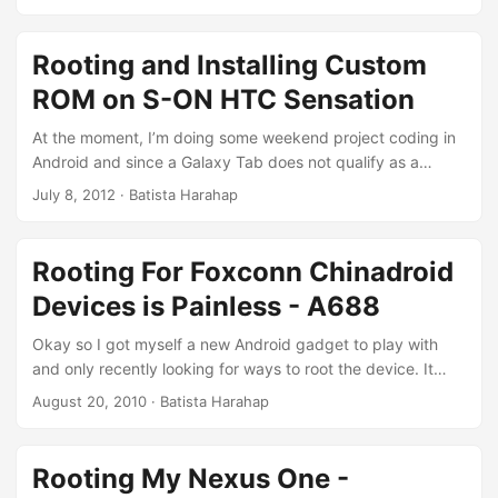
say so much, here is where the intimacy starts. Warning
Any and all of the information including source code
available here are for educational purposes. Please use
Rooting and Installing Custom
them responsibly. That being said, all codes are basic
ROM on S-ON HTC Sensation
implementations only. Please get your hands dirty. ...
At the moment, I’m doing some weekend project coding in
Android and since a Galaxy Tab does not qualify as a
phone, I switched gadget. An iPhone for an HTC Sensation
July 8, 2012
· Batista Harahap
with my uncle. One thing I quickly miss is iPhone’s Retina
Display, however the performance of the Sensation is
sensational compared to my iPhone. Was happy until the
Rooting For Foxconn Chinadroid
battery keeps on dying out too soon. I figured HTC Sense
Devices is Painless - A688
played a big part, so I went hunting to get a Sense-less
ROM. ...
Okay so I got myself a new Android gadget to play with
and only recently looking for ways to root the device. It
was bundled with 24 Gigs worth of data plan free for 1
August 20, 2010
· Batista Harahap
year! Who wouldn’t want to tether the data stream right?
Lucky for me, the device is actually from an OEM named
Foxconn somewhere in China. People are already rooting
Rooting My Nexus One -
their devices and I am up for some free data ;) ...