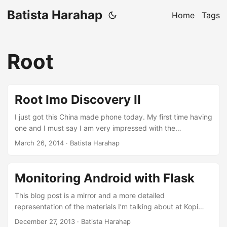
Batista Harahap
Home
Tags
Root
Root Imo Discovery II
I just got this China made phone today. My first time having
one and I must say I am very impressed with the
performance. Not just on paper, it’s a powerful 1.3 GHz
March 26, 2014
· Batista Harahap
quad core phone indeed. First and foremost, root access is
mandatory to hack this phone further. It’s a newer phone
being released just last month on February 2014.
Monitoring Android with Flask
Resources are limited at the moment. Rooting As it turns
out, it’s dead simple. Some time ago I read about
This blog post is a mirror and a more detailed
Framaroot. It’s a one click root for most devices. Download
representation of the materials I’m talking about at Kopi
from the link and install it to your phone. ...
Darat Python Indonesia - December 2013. Slides can only
December 27, 2013
· Batista Harahap